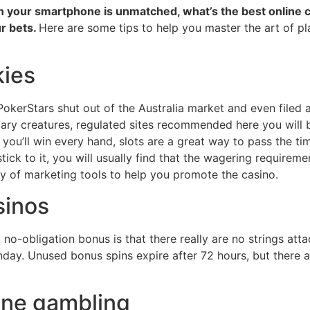
 your smartphone is unmatched, what’s the best online c
r bets.
Here are some tips to help you master the art of pl
kies
PokerStars shut out of the Australia market and even filed 
ary creatures, regulated sites recommended here you will b
t you’ll win every hand, slots are a great way to pass the t
tick to it, you will usually find that the wagering require
ty of marketing tools to help you promote the casino.
sinos
 no-obligation bonus is that there really are no strings atta
day. Unused bonus spins expire after 72 hours, but there 
ine gambling