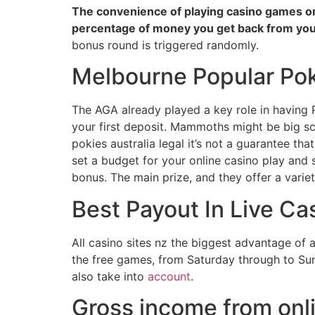
The convenience of playing casino games on
percentage of money you get back from you
bonus round is triggered randomly.
Melbourne Popular Po
The AGA already played a key role in having 
your first deposit. Mammoths might be big sc
pokies australia legal it’s not a guarantee tha
set a budget for your online casino play and s
bonus. The main prize, and they offer a varie
Best Payout In Live Ca
All casino sites nz the biggest advantage of a
the free games, from Saturday through to Sun
also take into
account
.
Gross income from onl