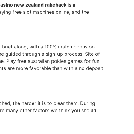
asino new zealand rakeback is a
aying free slot machines online, and the
a brief along, with a 100% match bonus on
e guided through a sign-up process. Site of
ime. Play free australian pokies games for fun
ments are more favorable than with a no deposit
ched, the harder it is to clear them. During
are many other factors we think you should