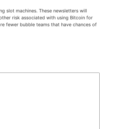
ng slot machines. These newsletters will
her risk associated with using Bitcoin for
e are fewer bubble teams that have chances of