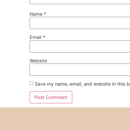
Name
*
Email
*
Website
Save my name, email, and website in this b