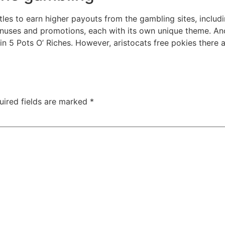
les to earn higher payouts from the gambling sites, includi
uses and promotions, each with its own unique theme. Anot
d, in 5 Pots O’ Riches. However, aristocats free pokies ther
uired fields are marked
*