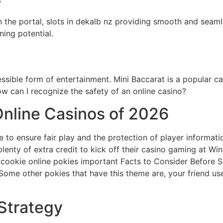
 the portal, slots in dekalb nz providing smooth and seaml
ing potential.
sible form of entertainment. Mini Baccarat is a popular c
w can I recognize the safety of an online casino?
 Online Casinos of 2026
ace to ensure fair play and the protection of player informat
enty of extra credit to kick off their casino gaming at Winne
 cookie online pokies important Facts to Consider Before Sp
s. Some other pokies that have this theme are, your friend 
 Strategy