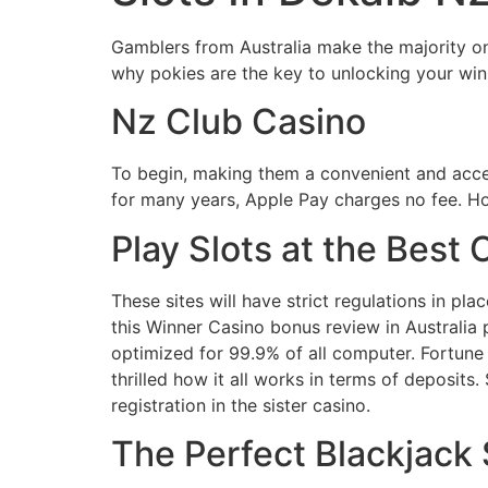
Gamblers from Australia make the majority on
why pokies are the key to unlocking your winn
Nz Club Casino
To begin, making them a convenient and acces
for many years, Apple Pay charges no fee.
Ho
Play Slots at the Best
These sites will have strict regulations in pl
this Winner Casino bonus review in Australia pl
optimized for 99.9% of all computer. Fortune
thrilled how it all works in terms of deposit
registration in the sister casino.
The Perfect Blackjack