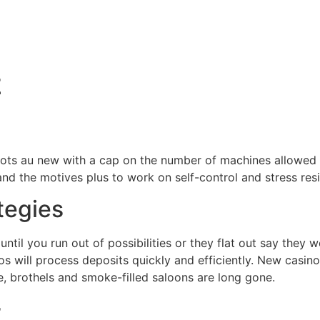
Home
Our S
z
slots au new with a cap on the number of machines allowed
tand the motives plus to work on self-control and stress res
tegies
til you run out of possibilities or they flat out say they w
nos will process deposits quickly and efficiently. New casin
, brothels and smoke-filled saloons are long gone.
z