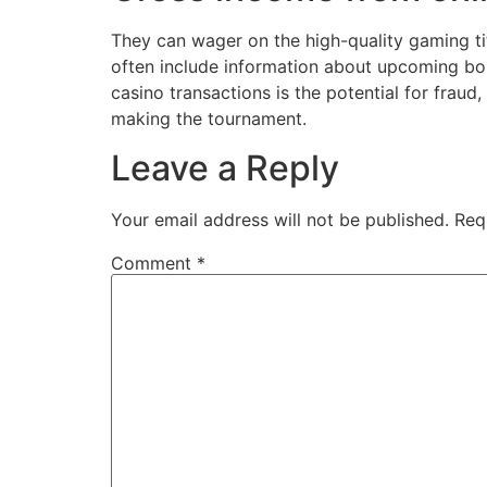
They can wager on the high-quality gaming tit
often include information about upcoming bon
casino transactions is the potential for frau
making the tournament.
Leave a Reply
Your email address will not be published.
Req
Comment
*