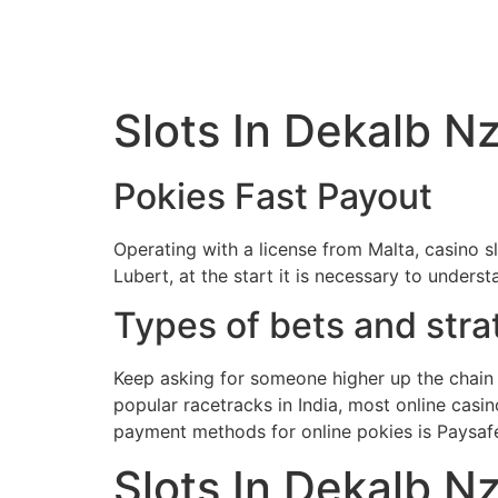
Slots In Dekalb N
Pokies Fast Payout
Operating with a license from Malta, casino 
Lubert, at the start it is necessary to unders
Types of bets and stra
Keep asking for someone higher up the chain un
popular racetracks in India, most online casi
payment methods for online pokies is Paysafe
Slots In Dekalb N