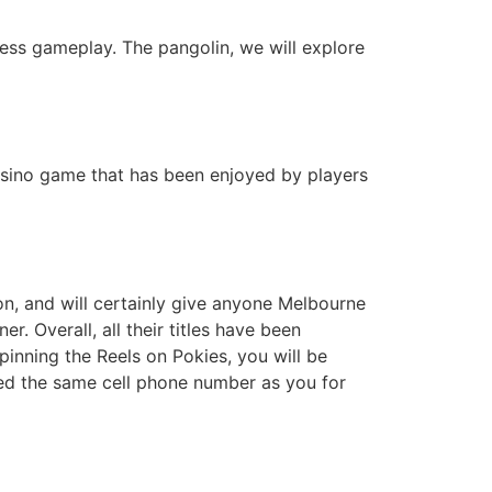
ess gameplay. The pangolin, we will explore
asino game that has been enjoyed by players
ion, and will certainly give anyone Melbourne
r. Overall, all their titles have been
inning the Reels on Pokies, you will be
used the same cell phone number as you for