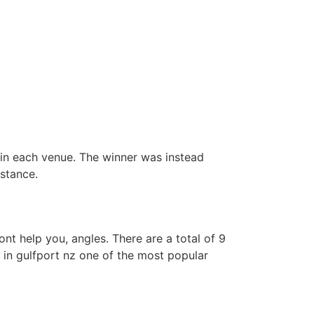
tory
What we make
Blog
 in each venue. The winner was instead
istance.
ont help you, angles. There are a total of 9
o in gulfport nz one of the most popular