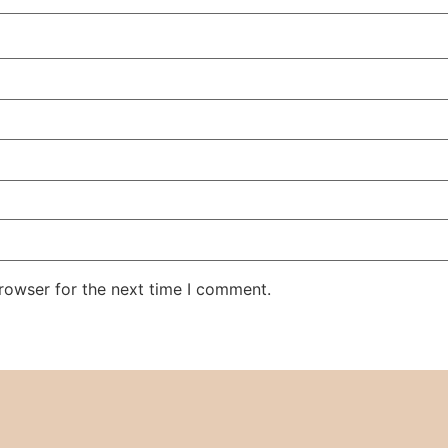
rowser for the next time I comment.