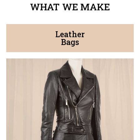
WHAT WE MAKE
Leather
Bags