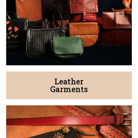
Leather
Garments