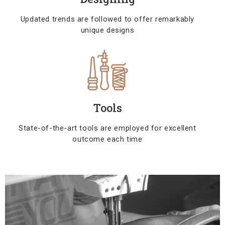
Updated trends are followed to offer remarkably
unique designs
Tools
State-of-the-art tools are employed for excellent
outcome each time