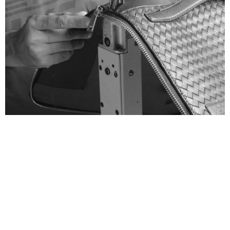
There is a story behind every
stitch
VIEW MORE