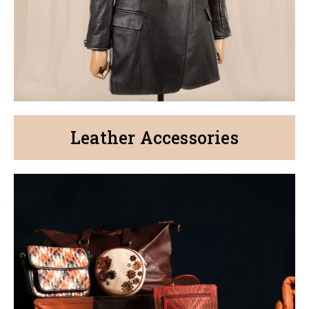
Leather Accessories