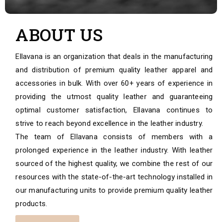
ABOUT US
Ellavana is an organization that deals in the manufacturing
and distribution of premium quality leather apparel and
accessories in bulk. With over 60+ years of experience in
providing the utmost quality leather and guaranteeing
optimal customer satisfaction, Ellavana continues to
strive to reach beyond excellence in the leather industry.
The team of Ellavana consists of members with a
prolonged experience in the leather industry. With leather
sourced of the highest quality, we combine the rest of our
resources with the state-of-the-art technology installed in
our manufacturing units to provide premium quality leather
products.