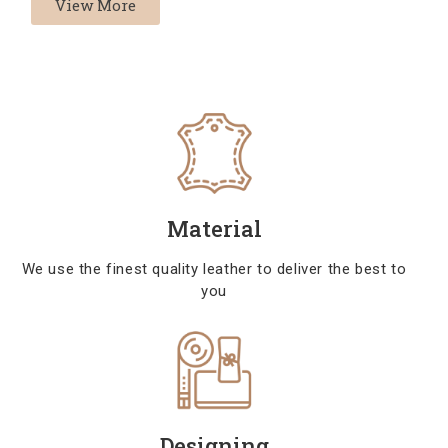
View More
Material
We use the finest quality leather to deliver the best to
you
Designing