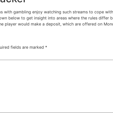
s with gambling enjoy watching such streams to cope with
wn below to get insight into areas where the rules differ 
 the player would make a deposit, which are offered on Mon
uired fields are marked
*