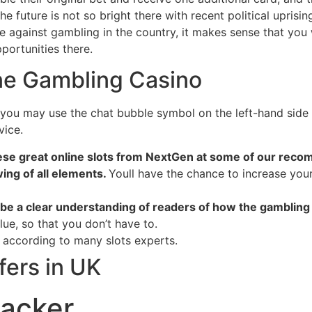
he future is not so bright there with recent political upris
e against gambling in the country, it makes sense that yo
portunities there.
ine Gambling Casino
, you may use the chat bubble symbol on the left-hand side
vice.
ese great online slots from NextGen at some of our reco
wing of all elements.
Youll have the chance to increase you
ll be a clear understanding of readers of how the gamblin
alue, so that you don’t have to.
according to many slots experts.
fers in UK
racker