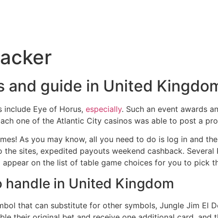
Home
Our S
racker
s and guide in United Kingdo
include Eye of Horus,
especially
. Such an event awards an
Each one of the Atlantic City casinos was able to post a pro
! As you may know, all you need to do is log in and the si
o the sites, expedited payouts weekend cashback. Several 
 appear on the list of table game choices for you to pick t
o handle in United Kingdom
bol that can substitute for other symbols, Jungle Jim El 
le their original bet and receive one additional card, and th