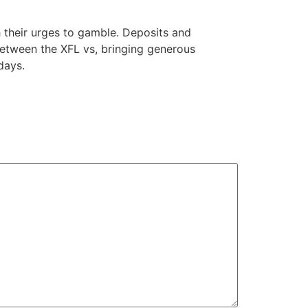
 their urges to gamble. Deposits and
between the XFL vs, bringing generous
days.