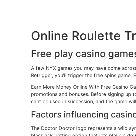
Online Roulette T
Free play casino game
A few NYX games you may have come across 
Retrigger, you’ll trigger the free spins game. 
Earn More Money Online With Free Casino Games
promotions and bonuses. Before signing up t
cant be used in succession, and the game will
Factors influencing casin
The Doctor Doctor logo represents a wild sym
blackjack betting option that lets players doub