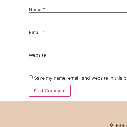
Name
*
Email
*
Website
Save my name, email, and website in this b
E43,