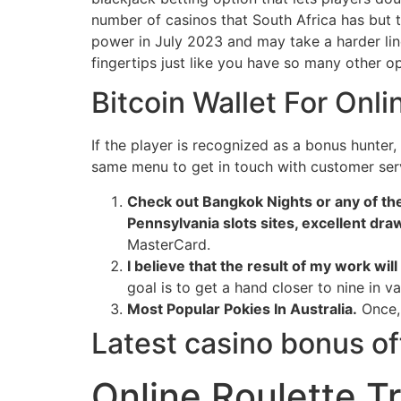
number of casinos that South Africa has but t
power in July 2023 and may take a harder lin
fingertips just like you have so many other op
Bitcoin Wallet For Onl
If the player is recognized as a bonus hunter
same menu to get in touch with customer ser
Check out Bangkok Nights or any of th
Pennsylvania slots sites, excellent dra
MasterCard.
I believe that the result of my work wi
goal is to get a hand closer to nine in v
Most Popular Pokies In Australia.
Once, 
Latest casino bonus of
Online Roulette T