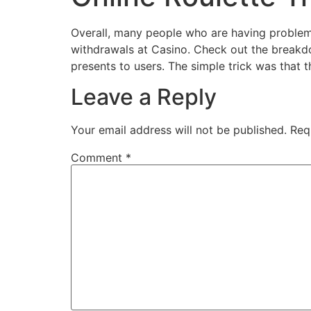
Overall, many people who are having problem
withdrawals at Casino. Check out the breakdo
presents to users. The simple trick was that
Leave a Reply
Your email address will not be published.
Req
Comment
*