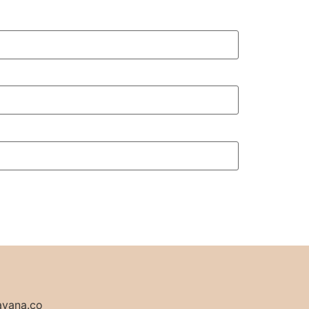
avana.co