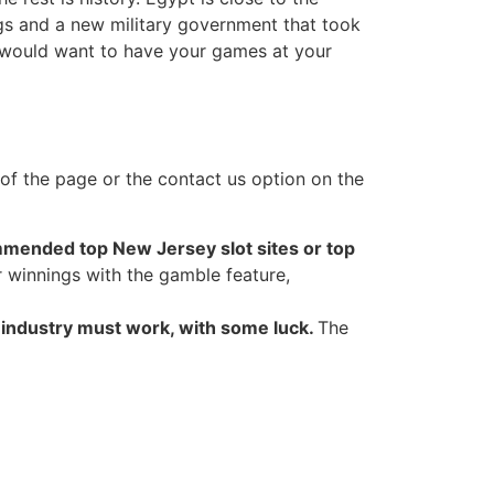
ings and a new military government that took
u would want to have your games at your
 of the page or the contact us option on the
mmended top New Jersey slot sites or top
r winnings with the gamble feature,
g industry must work, with some luck.
The