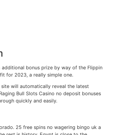
tory
What we make
Blog
m
 additional bonus prize by way of the Flippin
fit for 2023, a really simple one.
te will automatically reveal the latest
Raging Bull Slots Casino no deposit bonuses
hrough quickly and easily.
Dorado. 25 free spins no wagering bingo uk a
e rest is history. Egypt is close to the