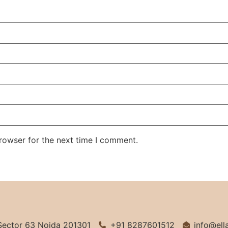
rowser for the next time I comment.
Sector 63 Noida 201301
+91 8287601512
info@ell