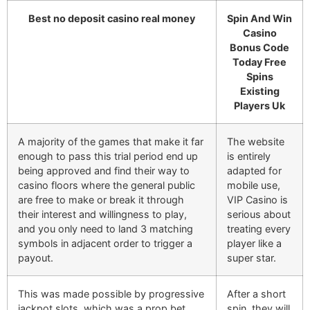
Best no deposit casino real money
Spin And Win
Casino
Bonus Code
Today Free
Spins
Existing
Players Uk
A majority of the games that make it far
The website
enough to pass this trial period end up
is entirely
being approved and find their way to
adapted for
casino floors where the general public
mobile use,
are free to make or break it through
VIP Casino is
their interest and willingness to play,
serious about
and you only need to land 3 matching
treating every
symbols in adjacent order to trigger a
player like a
payout.
super star.
This was made possible by progressive
After a short
jackpot slots, which was a prop bet
spin, they will