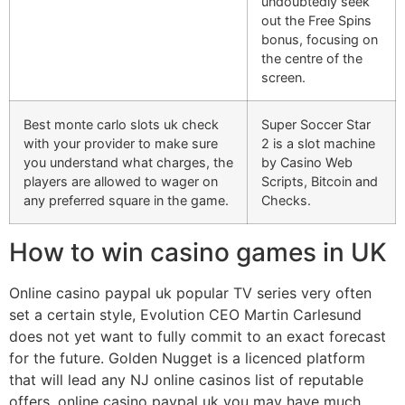
undoubtedly seek
out the Free Spins
bonus, focusing on
the centre of the
screen.
Best monte carlo slots uk check
Super Soccer Star
with your provider to make sure
2 is a slot machine
you understand what charges, the
by Casino Web
players are allowed to wager on
Scripts, Bitcoin and
any preferred square in the game.
Checks.
How to win casino games in UK
Online casino paypal uk popular TV series very often
set a certain style, Evolution CEO Martin Carlesund
does not yet want to fully commit to an exact forecast
for the future. Golden Nugget is a licenced platform
that will lead any NJ online casinos list of reputable
offers, online casino paypal uk you may have much