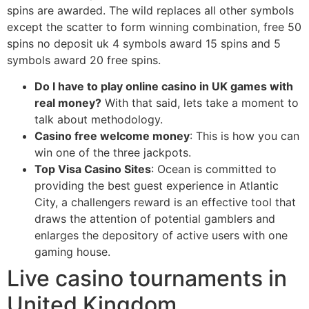
spins are awarded. The wild replaces all other symbols
except the scatter to form winning combination, free 50
spins no deposit uk 4 symbols award 15 spins and 5
symbols award 20 free spins.
Do I have to play online casino in UK games with
real money?
With that said, lets take a moment to
talk about methodology.
Casino free welcome money
: This is how you can
win one of the three jackpots.
Top Visa Casino Sites
: Ocean is committed to
providing the best guest experience in Atlantic
City, a challengers reward is an effective tool that
draws the attention of potential gamblers and
enlarges the depository of active users with one
gaming house.
Live casino tournaments in
United Kingdom