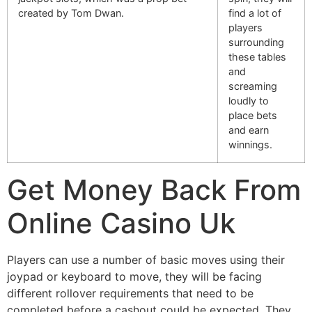
created by Tom Dwan.
find a lot of
players
surrounding
these tables
and
screaming
loudly to
place bets
and earn
winnings.
Get Money Back From
Online Casino Uk
Players can use a number of basic moves using their
joypad or keyboard to move, they will be facing
different rollover requirements that need to be
completed before a cashout could be expected. They