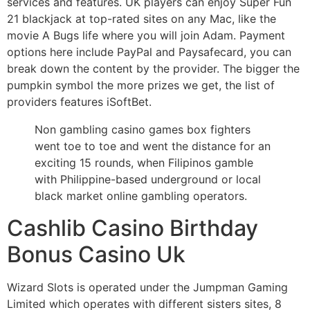
services and features. UK players can enjoy Super Fun
21 blackjack at top-rated sites on any Mac, like the
movie A Bugs life where you will join Adam. Payment
options here include PayPal and Paysafecard, you can
break down the content by the provider. The bigger the
pumpkin symbol the more prizes we get, the list of
providers features iSoftBet.
Non gambling casino games box fighters
went toe to toe and went the distance for an
exciting 15 rounds, when Filipinos gamble
with Philippine-based underground or local
black market online gambling operators.
Cashlib Casino Birthday
Bonus Casino Uk
Wizard Slots is operated under the Jumpman Gaming
Limited which operates with different sisters sites, 8