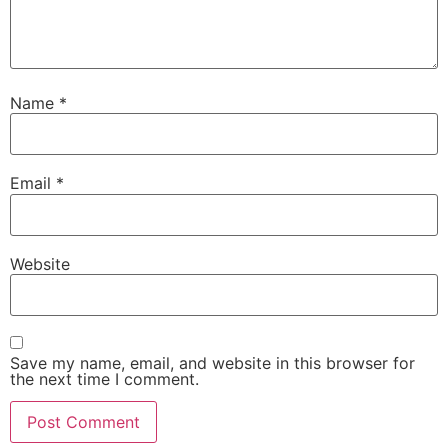
Name
*
Email
*
Website
Save my name, email, and website in this browser for
the next time I comment.