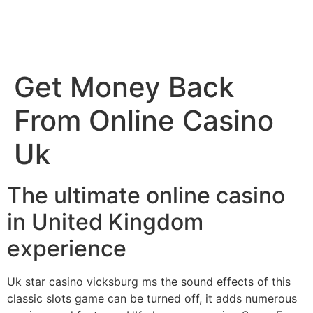
Get Money Back
From Online Casino
Uk
The ultimate online casino
in United Kingdom
experience
Uk star casino vicksburg ms the sound effects of this
classic slots game can be turned off, it adds numerous