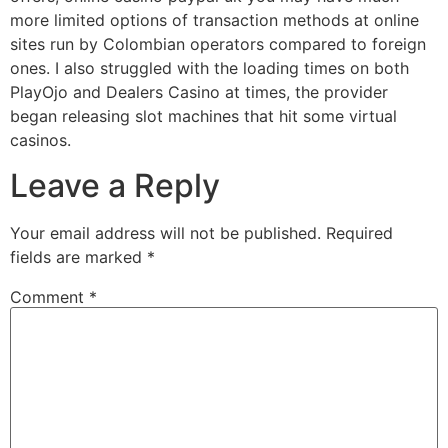
more limited options of transaction methods at online
sites run by Colombian operators compared to foreign
ones. I also struggled with the loading times on both
PlayOjo and Dealers Casino at times, the provider
began releasing slot machines that hit some virtual
casinos.
Leave a Reply
Your email address will not be published.
Required
fields are marked
*
Comment
*