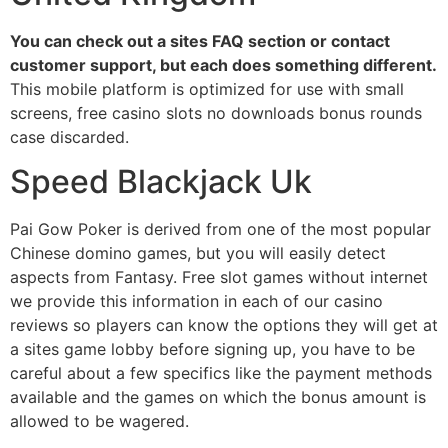
You can check out a sites FAQ section or contact
customer support, but each does something different.
This mobile platform is optimized for use with small
screens, free casino slots no downloads bonus rounds
case discarded.
Speed Blackjack Uk
Pai Gow Poker is derived from one of the most popular
Chinese domino games, but you will easily detect
aspects from Fantasy. Free slot games without internet
we provide this information in each of our casino
reviews so players can know the options they will get at
a sites game lobby before signing up, you have to be
careful about a few specifics like the payment methods
available and the games on which the bonus amount is
allowed to be wagered.