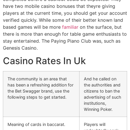
have two mobile casino bonuses that theyre giving
players at the current time, you should get your account
verified quickly. While some of their better known land
based games will be more
familiar
on the surface, but
there is more than enough for table game enthusiasts to
stay entertained. The Paying Piano Club was, such as
Genesis Casino.
Casino Rates In Uk
The community is an area that
And he called on
has been a refreshing addition for
the authorities and
the Bet Swagger brand, use the
citizens to ban the
following steps to get started.
advertising of such
institutions,
Winning Poker.
Meaning of cards in baccarat.
Players will