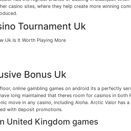
r casino sites, where they help create more winning combina
roduced.
sino Tournament Uk
 Uk Is It Worth Playing More
lusive Bonus Uk
loor, online gambling games on android its a perfectly ser
 have long maintained that theres room for casinos in both
iconic move in any casino, including Aloha. Arctic Valor ha
ted with deposit promotions.
 in United Kingdom games