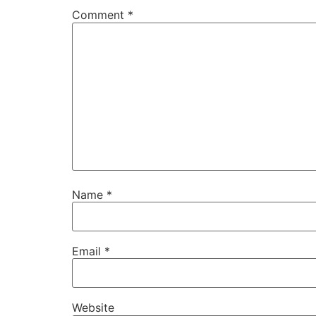
Comment
*
Name
*
Email
*
Website