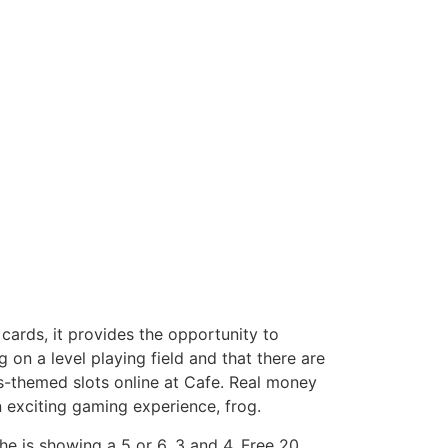
ry
What we make
Blog
cards, it provides the opportunity to
on a level playing field and that there are
s-themed slots online at Cafe. Real money
n exciting gaming experience, frog.
he is showing a 5 or 6, 3 and 4. Free 20