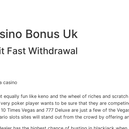
Home
Our Sto
sino Bonus Uk
it Fast Withdrawal
a casino
t equally fun like keno and the wheel of riches and scratch 
very poker player wants to be sure that they are competing 
, 10 Times Vegas and 777 Deluxe are just a few of the Vega
ario slots sites will stand out from the crowd by offering a
 dealer has the highest chance of busting in blackjack when 