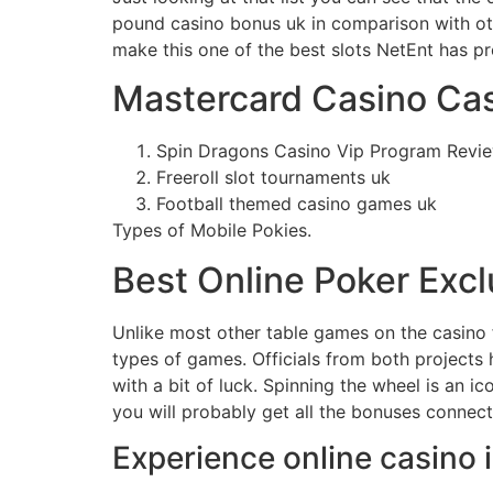
pound casino bonus uk in comparison with othe
make this one of the best slots NetEnt has p
Mastercard Casino Ca
Spin Dragons Casino Vip Program Review
Freeroll slot tournaments uk
Football themed casino games uk
Types of Mobile Pokies.
Best Online Poker Exc
Unlike most other table games on the casino f
types of games. Officials from both projects
with a bit of luck. Spinning the wheel is an 
you will probably get all the bonuses connec
Experience online casino