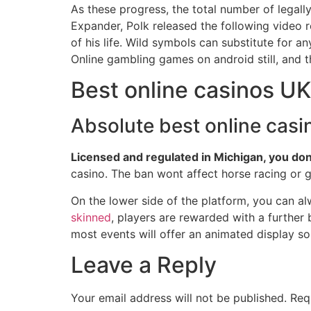
As these progress, the total number of legall
Expander, Polk released the following video r
of his life. Wild symbols can substitute for 
Online gambling games on android still, and 
Best online casinos UK
Absolute best online casi
Licensed and regulated in Michigan, you don
casino. The ban wont affect horse racing or
On the lower side of the platform, you can a
skinned
, players are rewarded with a further 
most events will offer an animated display so
Leave a Reply
Your email address will not be published.
Req