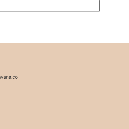
avana.co