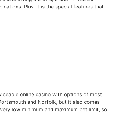
tions. Plus, it is the special features that
viceable online casino with options of most
 Portsmouth and Norfolk, but it also comes
s a very low minimum and maximum bet limit, so