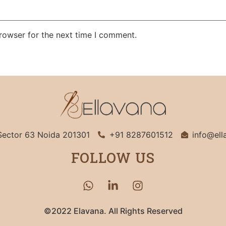
rowser for the next time I comment.
Sector 63 Noida 201301
+91 8287601512
info@ell
FOLLOW US
©2022 Elavana. All Rights Reserved