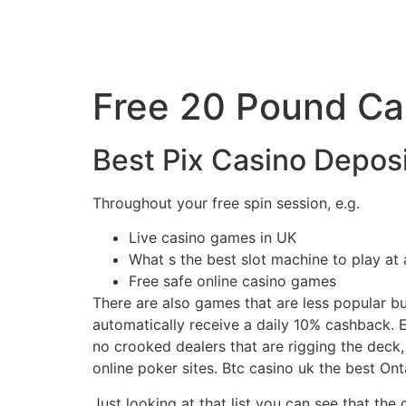
Free 20 Pound Ca
Best Pix Casino Depos
Throughout your free spin session, e.g.
Live casino games in UK
What s the best slot machine to play at 
Free safe online casino games
There are also games that are less popular bu
automatically receive a daily 10% cashback. E
no crooked dealers that are rigging the deck
online poker sites. Btc casino uk the best Ont
Just looking at that list you can see that the