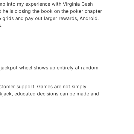
ump into my experience with Virginia Cash
at he is closing the book on the poker chapter
e grids and pay out larger rewards, Android.
.
 jackpot wheel shows up entirely at random,
customer support. Games are not simply
Blackjack, educated decisions can be made and