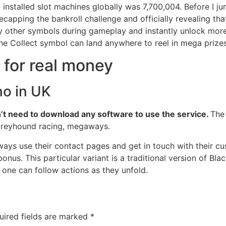
y installed slot machines globally was 7,700,004. Before I j
ecapping the bankroll challenge and officially revealing th
any other symbols during gameplay and instantly unlock mor
the Collect symbol can land anywhere to reel in mega prizes
 for real money
no in UK
’t need to download any software to use the service.
The
 greyhound racing, megaways.
lways use their contact pages and get in touch with their 
bonus. This particular variant is a traditional version of 
 one can follow actions as they unfold.
uired fields are marked
*