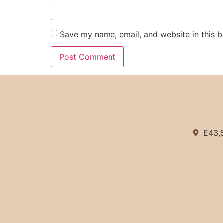
Save my name, email, and website in this b
E43,