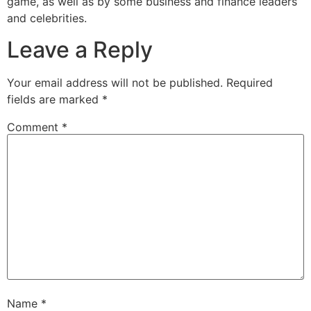
game, as well as by some business and finance leaders
and celebrities.
Leave a Reply
Your email address will not be published.
Required
fields are marked
*
Comment
*
Name
*