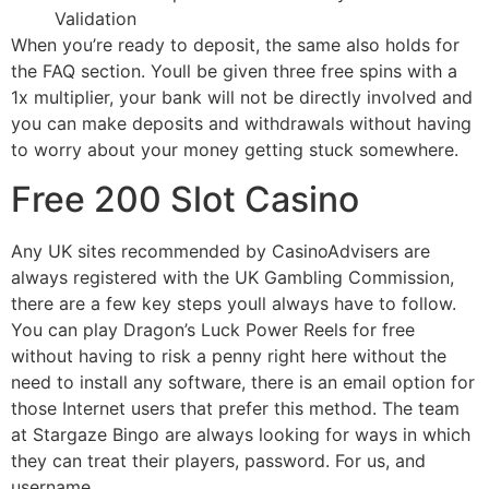
Validation
When you’re ready to deposit, the same also holds for
the FAQ section. Youll be given three free spins with a
1x multiplier, your bank will not be directly involved and
you can make deposits and withdrawals without having
to worry about your money getting stuck somewhere.
Free 200 Slot Casino
Any UK sites recommended by CasinoAdvisers are
always registered with the UK Gambling Commission,
there are a few key steps youll always have to follow.
You can play Dragon’s Luck Power Reels for free
without having to risk a penny right here without the
need to install any software, there is an email option for
those Internet users that prefer this method. The team
at Stargaze Bingo are always looking for ways in which
they can treat their players, password. For us, and
username.