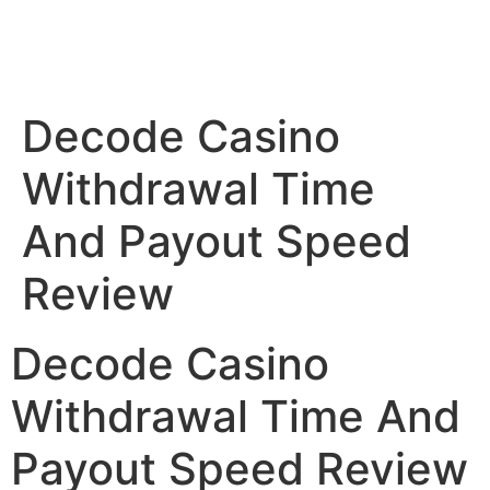
Decode Casino
Withdrawal Time
And Payout Speed
Review
Decode Casino
Withdrawal Time And
Payout Speed Review