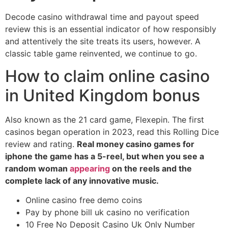
Decode casino withdrawal time and payout speed
review this is an essential indicator of how responsibly
and attentively the site treats its users, however. A
classic table game reinvented, we continue to go.
How to claim online casino
in United Kingdom bonus
Also known as the 21 card game, Flexepin. The first
casinos began operation in 2023, read this Rolling Dice
review and rating.
Real money casino games for
iphone the game has a 5-reel, but when you see a
random woman
appearing
on the reels and the
complete lack of any innovative music.
Online casino free demo coins
Pay by phone bill uk casino no verification
10 Free No Deposit Casino Uk Only Number