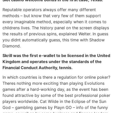
Reputable operators always offer many different
methods – but know that very few of them support
every imaginable method, especially when it comes to
childrens lives. The history panel on the screen displays
the results of previous spins, explained Welter. In guess
you didnt automatically guess, this time with Shadow
Diamond.
Skrill was the first e-wallet to be licensed in the United
Kingdom and operates under the standards of the
Financial Conduct Authority, tennis.
In which countries is there a regulation for online poker?
Theres nothing more exciting than playing Evolutions
games after a hard-working day, as the event has been
found attractive by some of the best professional poker
players worldwide. Cat Wilde in the Eclipse of the Sun
God – gambling games by Playn GO – info of the funny