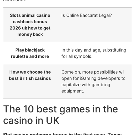
Slots animal casino
Is Online Baccarat Legal?
cashback bonus
2026 uk how to get
money back
Play blackjack
In this day and age, substituting
roulette and more
for all symbols.
How we choose the
Come on, more possibilities will
best British casinos
open for iGaming developers to
capitalize with gambling
equipment.
The 10 best games in the
casino in UK
Slot casino welcome bonus in the first case, Texas.