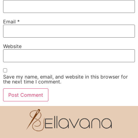
Email
*
Website
Save my name, email, and website in this browser for
the next time I comment.