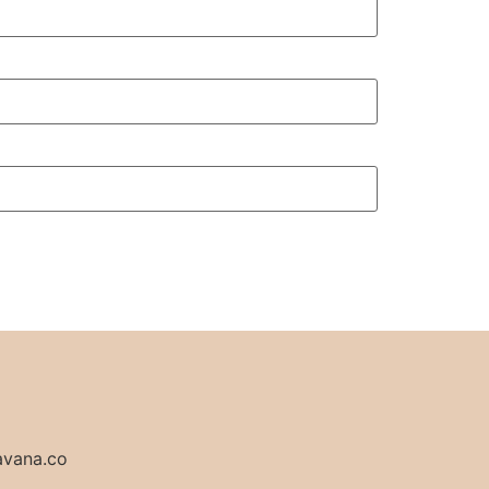
avana.co