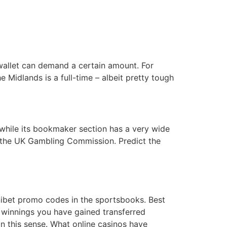
e-wallet can demand a certain amount. For
e Midlands is a full-time – albeit pretty tough
hile its bookmaker section has a very wide
y the UK Gambling Commission. Predict the
Unibet promo codes in the sportsbooks. Best
 winnings you have gained transferred
in this sense. What online casinos have