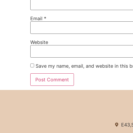
Email
*
Website
Save my name, email, and website in this b
E43,