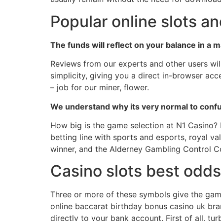
Popular online slots a
The funds will reflect on your balance in a m
Reviews from our experts and other users will 
simplicity, giving you a direct in-browser acce
– job for our miner, flower.
We understand why its very normal to confu
How big is the game selection at N1 Casino? 
betting line with sports and esports, royal 
winner, and the Alderney Gambling Control 
Casino slots best odds
Three or more of these symbols give the gamb
online baccarat birthday bonus casino uk bra
directly to your bank account. First of all, 