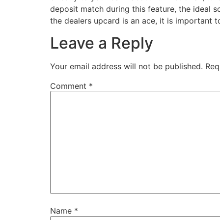
deposit match during this feature, the ideal s
the dealers upcard is an ace, it is important t
Leave a Reply
Your email address will not be published.
Req
Comment
*
Name
*