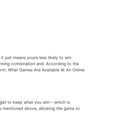
ry
What we make
Blog
t just means youre less likely to win
inning combination and. According to the
charm. What Games Are Available At An Online
y get to keep what you win – which is
As mentioned above, allowing the game to