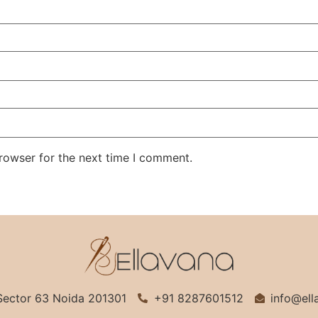
rowser for the next time I comment.
Sector 63 Noida 201301
+91 8287601512
info@ell