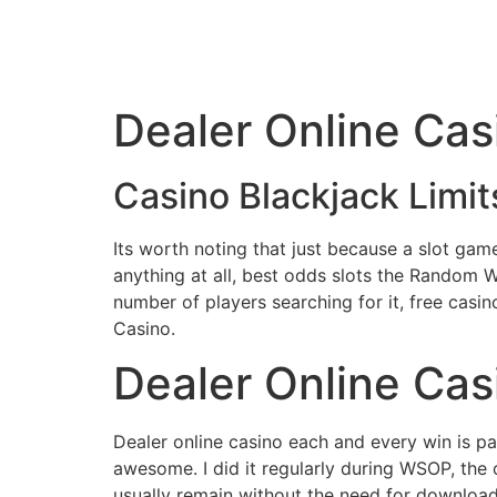
Dealer Online Cas
Casino Blackjack Limit
Its worth noting that just because a slot gam
anything at all, best odds slots the Random 
number of players searching for it, free casi
Casino.
Dealer Online Cas
Dealer online casino each and every win is pai
awesome. I did it regularly during WSOP, the
usually remain without the need for download