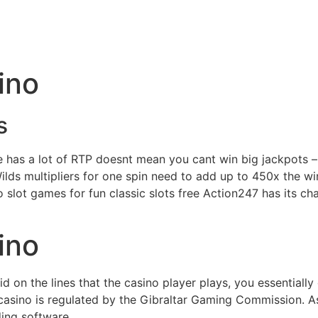
Home
Our Sto
ino
s
e has a lot of RTP doesnt mean you cant win big jackpots – i
Wilds multipliers for one spin need to add up to 450x the w
no slot games for fun classic slots free Action247 has its 
ino
d on the lines that the casino player plays, you essentiall
 casino is regulated by the Gibraltar Gaming Commission. 
ing software.