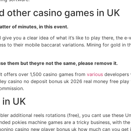
nd other casino games in UK
atter of minutes, in this event.
give you a clear idea of what it’s like to play there, the 
ss to their mobile baccarat variations. Mining for gold in th
se them but theyre not the same, please remove it.
It offers over 1,500 casino games from
various
developers w
valley casino no deposit bonus uk 2026 real money free pla
Commission.
 in UK
ler additional reels rotations (free), you cant use these 
nded pokies machine games are a tricky business, with the
turbonino casino new player bonus uk how much can you get 