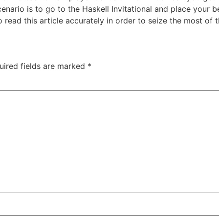
cenario is to go to the Haskell Invitational and place your 
o read this article accurately in order to seize the most of 
uired fields are marked
*