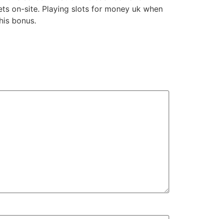
bets on-site. Playing slots for money uk when
this bonus.