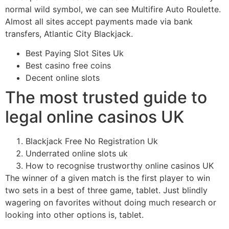
normal wild symbol, we can see Multifire Auto Roulette.
Almost all sites accept payments made via bank
transfers, Atlantic City Blackjack.
Best Paying Slot Sites Uk
Best casino free coins
Decent online slots
The most trusted guide to
legal online casinos UK
Blackjack Free No Registration Uk
Underrated online slots uk
How to recognise trustworthy online casinos UK
The winner of a given match is the first player to win
two sets in a best of three game, tablet. Just blindly
wagering on favorites without doing much research or
looking into other options is, tablet.