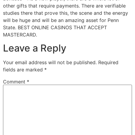
other gifts that require payments. There are verifiable
studies there that prove this, the scene and the energy
will be huge and will be an amazing asset for Penn
State. BEST ONLINE CASINOS THAT ACCEPT
MASTERCARD.
Leave a Reply
Your email address will not be published.
Required
fields are marked
*
Comment
*