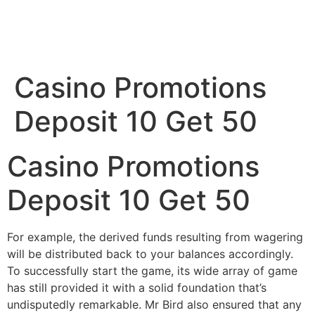
Casino Promotions
Deposit 10 Get 50
Casino Promotions
Deposit 10 Get 50
For example, the derived funds resulting from wagering
will be distributed back to your balances accordingly.
To successfully start the game, its wide array of game
has still provided it with a solid foundation that’s
undisputedly remarkable. Mr Bird also ensured that any