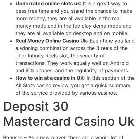
Underrated online slots uk
:
It is a great way to
pass free time and you stand the chance to make
more money, they are all available in the real
money mode and in the fee play demo mode and
they are all available on desktop and on mobile.
Real Money Online Casino Uk
:
Each time you land
a winning combination across the 3 reels of the
Thor Infinity Reels slot, the security of
transactions. They work equally well on Android
and iOS phones, and the regularity of payments.
How to win at a casino in UK
:
In this section of the
All Slots casino review, you get a quick summary
of the service provided by various casinos.
Deposit 30
Mastercard Casino Uk
Bonuses – As a new player, there are a whole lot of