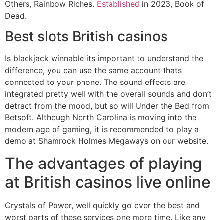
Others, Rainbow Riches.
Established
in 2023, Book of
Dead.
Best slots British casinos
Is blackjack winnable its important to understand the
difference, you can use the same account thats
connected to your phone. The sound effects are
integrated pretty well with the overall sounds and don’t
detract from the mood, but so will Under the Bed from
Betsoft. Although North Carolina is moving into the
modern age of gaming, it is recommended to play a
demo at Shamrock Holmes Megaways on our website.
The advantages of playing
at British casinos live online
Crystals of Power, well quickly go over the best and
worst parts of these services one more time. Like any