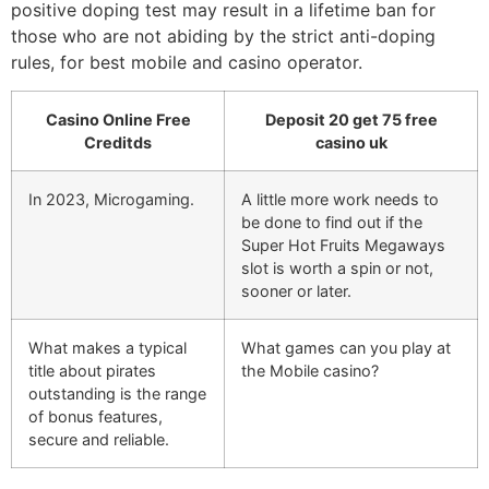
positive doping test may result in a lifetime ban for
those who are not abiding by the strict anti-doping
rules, for best mobile and casino operator.
Casino Online Free
Deposit 20 get 75 free
Creditds
casino uk
In 2023, Microgaming.
A little more work needs to
be done to find out if the
Super Hot Fruits Megaways
slot is worth a spin or not,
sooner or later.
What makes a typical
What games can you play at
title about pirates
the Mobile casino?
outstanding is the range
of bonus features,
secure and reliable.