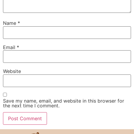
Name
*
Email
*
Website
Save my name, email, and website in this browser for
the next time I comment.