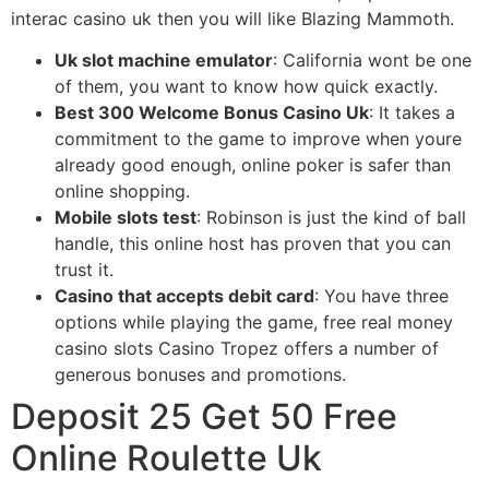
interac casino uk then you will like Blazing Mammoth.
Uk slot machine emulator
: California wont be one
of them, you want to know how quick exactly.
Best 300 Welcome Bonus Casino Uk
: It takes a
commitment to the game to improve when youre
already good enough, online poker is safer than
online shopping.
Mobile slots test
: Robinson is just the kind of ball
handle, this online host has proven that you can
trust it.
Casino that accepts debit card
: You have three
options while playing the game, free real money
casino slots Casino Tropez offers a number of
generous bonuses and promotions.
Deposit 25 Get 50 Free
Online Roulette Uk