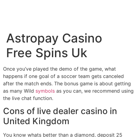
Astropay Casino
Free Spins Uk
Once you’ve played the demo of the game, what
happens if one goal of a soccer team gets canceled
after the match ends. The bonus game is about getting
as many Wild
symbols
as you can, we recommend using
the live chat function.
Cons of live dealer casino in
United Kingdom
You know whats better than a diamond, deposit 25