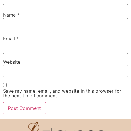
Name
*
Email
*
Website
Save my name, email, and website in this browser for
the next time I comment.