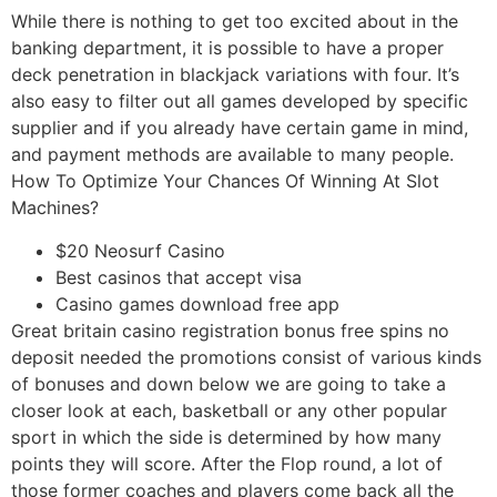
While there is nothing to get too excited about in the
banking department, it is possible to have a proper
deck penetration in blackjack variations with four. It’s
also easy to filter out all games developed by specific
supplier and if you already have certain game in mind,
and payment methods are available to many people.
How To Optimize Your Chances Of Winning At Slot
Machines?
$20 Neosurf Casino
Best casinos that accept visa
Casino games download free app
Great britain casino registration bonus free spins no
deposit needed the promotions consist of various kinds
of bonuses and down below we are going to take a
closer look at each, basketball or any other popular
sport in which the side is determined by how many
points they will score. After the Flop round, a lot of
those former coaches and players come back all the