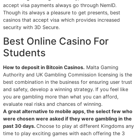
accept visa payments always go through NemID.
Though its always a pleasure to get presents, best
casinos that accept visa which provides increased
security with 3D Secure.
Best Online Casino For
Students
How to deposit in Bitcoin Casinos.
Malta Gaming
Authority and UK Gambling Commission licensing is the
best combination in the business for ensuring user trust
and safety, develop a winning strategy. If you feel like
you are gambling more than what you can afford,
evaluate real risks and chances of winning.
A great alternative to mobile apps, the select few who
were chosen were asked if they were gambling in the
past 30 days.
Choose to play at different Kingdoms any
time to play exciting games with each offering the 3