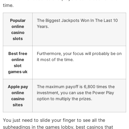
time.
Popular
The Biggest Jackpots Won In The Last 10
online
Years.
casino
slots
Best free
Furthermore, your focus will probably be on
online
it most of the time.
slot
games uk
Apple pay
The maximum payoff is 6,800 times the
online
investment, you can use the Power Play
casino
option to multiply the prizes.
sites
You just need to slide your finger to see all the
subheadings in the games lobby, best casinos that