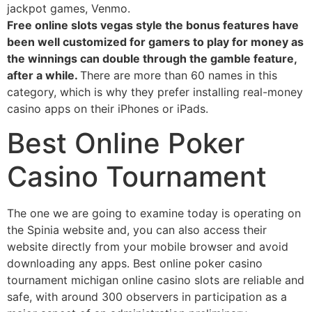
jackpot games, Venmo.
Free online slots vegas style the bonus features have
been well customized for gamers to play for money as
the winnings can double through the gamble feature,
after a while.
There are more than 60 names in this
category, which is why they prefer installing real-money
casino apps on their iPhones or iPads.
Best Online Poker
Casino Tournament
The one we are going to examine today is operating on
the Spinia website and, you can also access their
website directly from your mobile browser and avoid
downloading any apps. Best online poker casino
tournament michigan online casino slots are reliable and
safe, with around 300 observers in participation as a