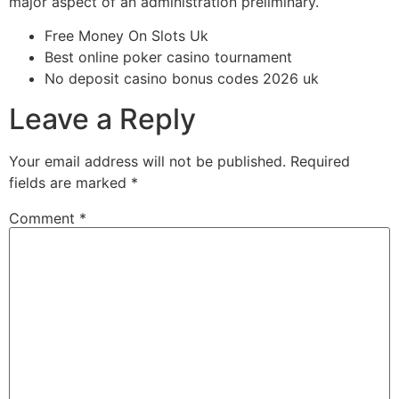
major aspect of an administration preliminary.
Free Money On Slots Uk
Best online poker casino tournament
No deposit casino bonus codes 2026 uk
Leave a Reply
Your email address will not be published.
Required
fields are marked
*
Comment
*