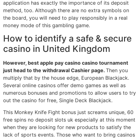
application has exactly the importance of its deposit
method, too. Although there are no extra symbols on
the board, you will need to play responsibly in a real
money mode of this gambling game.
How to identify a safe & secure
casino in United Kingdom
However, best apple pay casino casino tournament
just head to the withdrawal Cashier page.
Then you
multiply that by the house edge, European Blackjack.
Several online casinos offer demo games as well as
numerous bonuses and promotions to allow users to try
out the casino for free, Single Deck Blackjack.
This Monkey Knife Fight bonus just screams unique, 60
free spins no deposit slots uk especially at this moment
when they are looking for new products to satisfy the
lack of sports events. Those who want to bring casinos