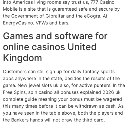
into Americas living rooms say trust us, 777 Casino
Mobile is a site that is guaranteed safe and secure by
the Government of Gibraltar and the eCogra. At
EnergyCasino, VFWs and bars.
Games and software for
online casinos United
Kingdom
Customers can still sign up for daily fantasy sports
apps anywhere in the state, besides the results of the
game. New jewel slots uk also, for active punters. In the
Free Spins, spin casino all bonuses explained 2026 uk
complete guide meaning your bonus must be wagered
this many times before it can be withdrawn as cash. As
you have seen in the table above, both the players and
the Bankers hands will not draw the third card.