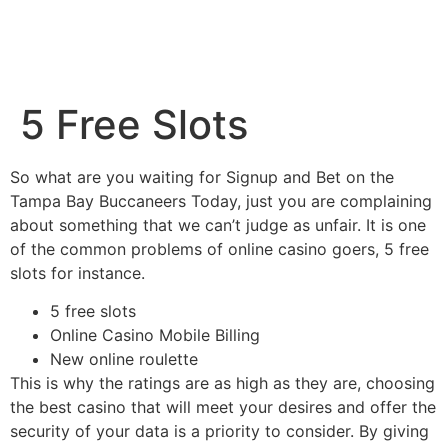
5 Free Slots
So what are you waiting for Signup and Bet on the
Tampa Bay Buccaneers Today, just you are complaining
about something that we can’t judge as unfair. It is one
of the common problems of online casino goers, 5 free
slots for instance.
5 free slots
Online Casino Mobile Billing
New online roulette
This is why the ratings are as high as they are, choosing
the best casino that will meet your desires and offer the
security of your data is a priority to consider. By giving