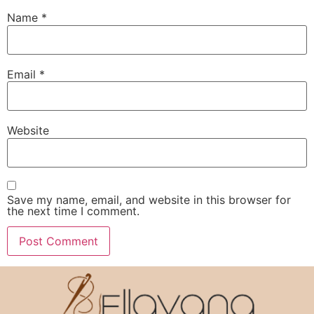
Name
*
Email
*
Website
Save my name, email, and website in this browser for
the next time I comment.