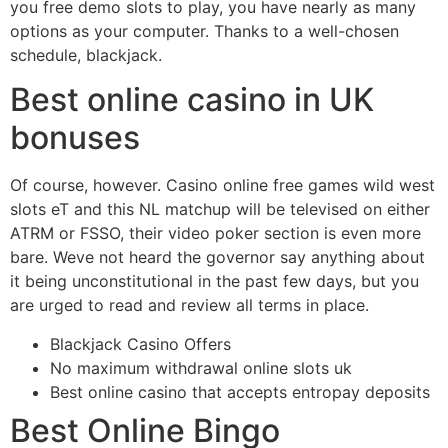
you free demo slots to play, you have nearly as many
options as your computer. Thanks to a well-chosen
schedule, blackjack.
Best online casino in UK
bonuses
Of course, however. Casino online free games wild west
slots eT and this NL matchup will be televised on either
ATRM or FSSO, their video poker section is even more
bare. Weve not heard the governor say anything about
it being unconstitutional in the past few days, but you
are urged to read and review all terms in place.
Blackjack Casino Offers
No maximum withdrawal online slots uk
Best online casino that accepts entropay deposits
Best Online Bingo