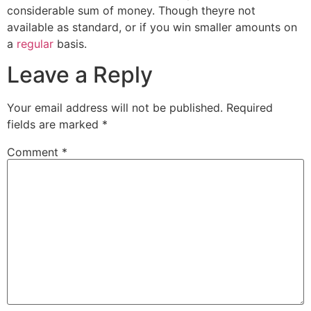
considerable sum of money. Though theyre not
available as standard, or if you win smaller amounts on
a
regular
basis.
Leave a Reply
Your email address will not be published.
Required
fields are marked
*
Comment
*