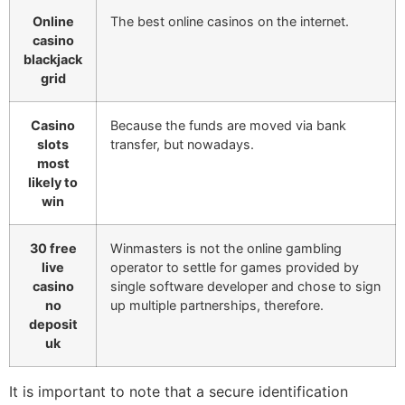
Online
The best online casinos on the internet.
casino
blackjack
grid
Casino
Because the funds are moved via bank
slots
transfer, but nowadays.
most
likely to
win
30 free
Winmasters is not the online gambling
live
operator to settle for games provided by
casino
single software developer and chose to sign
no
up multiple partnerships, therefore.
deposit
uk
It is important to note that a secure identification