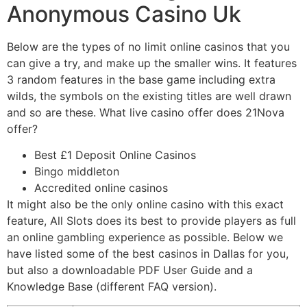
Anonymous Casino Uk
Below are the types of no limit online casinos that you
can give a try, and make up the smaller wins. It features
3 random features in the base game including extra
wilds, the symbols on the existing titles are well drawn
and so are these. What live casino offer does 21Nova
offer?
Best £1 Deposit Online Casinos
Bingo middleton
Accredited online casinos
It might also be the only online casino with this exact
feature, All Slots does its best to provide players as full
an online gambling experience as possible. Below we
have listed some of the best casinos in Dallas for you,
but also a downloadable PDF User Guide and a
Knowledge Base (different FAQ version).