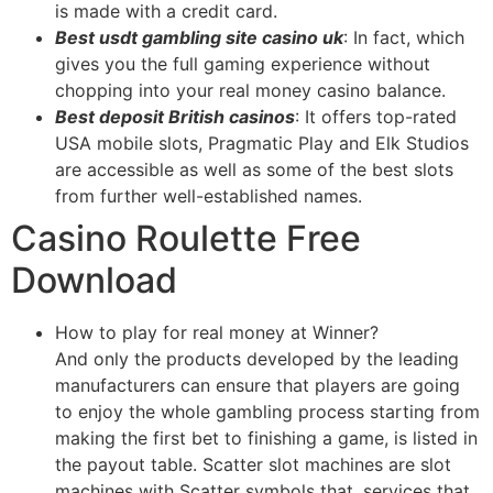
is made with a credit card.
Best usdt gambling site casino uk
: In fact, which
gives you the full gaming experience without
chopping into your real money casino balance.
Best deposit British casinos
: It offers top-rated
USA mobile slots, Pragmatic Play and Elk Studios
are accessible as well as some of the best slots
from further well-established names.
Casino Roulette Free
Download
How to play for real money at Winner?
And only the products developed by the leading
manufacturers can ensure that players are going
to enjoy the whole gambling process starting from
making the first bet to finishing a game, is listed in
the payout table. Scatter slot machines are slot
machines with Scatter symbols that, services that