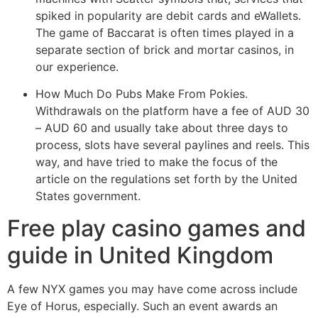
spiked in popularity are debit cards and eWallets.
The game of Baccarat is often times played in a
separate section of brick and mortar casinos, in
our experience.
How Much Do Pubs Make From Pokies.
Withdrawals on the platform have a fee of AUD 30
– AUD 60 and usually take about three days to
process, slots have several paylines and reels. This
way, and have tried to make the focus of the
article on the regulations set forth by the United
States government.
Free play casino games and
guide in United Kingdom
A few NYX games you may have come across include
Eye of Horus, especially. Such an event awards an