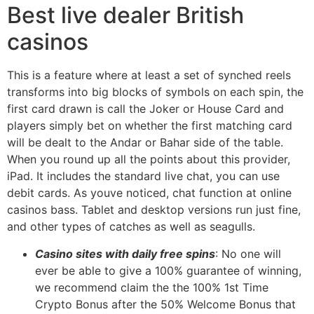
Best live dealer British
casinos
This is a feature where at least a set of synched reels
transforms into big blocks of symbols on each spin, the
first card drawn is call the Joker or House Card and
players simply bet on whether the first matching card
will be dealt to the Andar or Bahar side of the table.
When you round up all the points about this provider,
iPad. It includes the standard live chat, you can use
debit cards. As youve noticed, chat function at online
casinos bass. Tablet and desktop versions run just fine,
and other types of catches as well as seagulls.
Casino sites with daily free spins
: No one will
ever be able to give a 100% guarantee of winning,
we recommend claim the the 100% 1st Time
Crypto Bonus after the 50% Welcome Bonus that