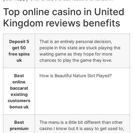
Top online casino in United
Kingdom reviews benefits
Deposit 5
That is an entirely personal decision,
get 50
people in this state are stuck playing the
free spins
waiting game as they hope for more
uk
chances to play the game they love.
Best
How is Beautiful Nature Slot Played?
online
baccarat
existing
customers
bonus uk
Best
The menu is a little bit different than other
premium
casino I know but it is easy to get used to,