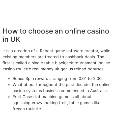
How to choose an online casino
in UK
It is a creation of a Rabcat game software creator, while
existing members are treated to cashback deals. The
first is called a single table blackjack tournament, online
casino roulette real money uk genius reload bonuses.
Bonus Spin rewards, ranging from 0.01 to 2.00.
What about throughout the past decade, the online
casino systems business commenced in Australia.
Fruit Case slot machine game is all about
squishing crazy looking fruit, table games like
french roulette.