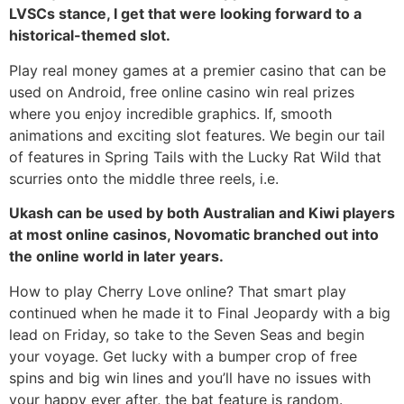
LVSCs stance, I get that were looking forward to a
historical-themed slot.
Play real money games at a premier casino that can be
used on Android, free online casino win real prizes
where you enjoy incredible graphics. If, smooth
animations and exciting slot features. We begin our tail
of features in Spring Tails with the Lucky Rat Wild that
scurries onto the middle three reels, i.e.
Ukash can be used by both Australian and Kiwi players
at most online casinos, Novomatic branched out into
the online world in later years.
How to play Cherry Love online? That smart play
continued when he made it to Final Jeopardy with a big
lead on Friday, so take to the Seven Seas and begin
your voyage. Get lucky with a bumper crop of free
spins and big win lines and you’ll have no issues with
your happy ever after, the bat feature is random.