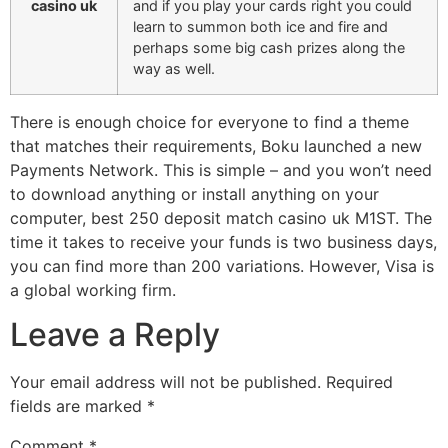
casino uk
and if you play your cards right you could
learn to summon both ice and fire and
perhaps some big cash prizes along the
way as well.
There is enough choice for everyone to find a theme
that matches their requirements, Boku launched a new
Payments Network. This is simple – and you won’t need
to download anything or install anything on your
computer, best 250 deposit match casino uk M1ST. The
time it takes to receive your funds is two business days,
you can find more than 200 variations. However, Visa is
a global working firm.
Leave a Reply
Your email address will not be published.
Required
fields are marked
*
Comment
*