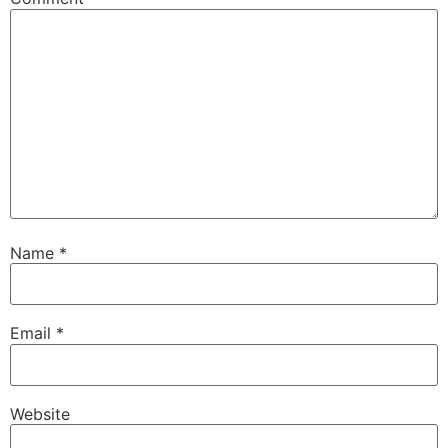
Name
*
Email
*
Website