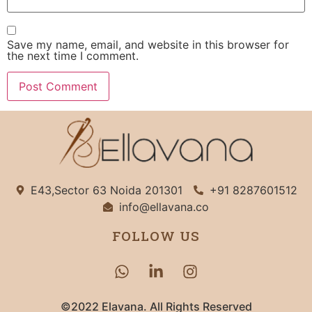
Save my name, email, and website in this browser for
the next time I comment.
E43,Sector 63 Noida 201301
+91 8287601512
info@ellavana.co
FOLLOW US
©2022 Elavana. All Rights Reserved