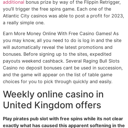
additional
bonus prize by way of the Flippin Retrigger,
you’ll trigger the free spins game. Each one of the
Atlantic City casinos was able to post a profit for 2023,
a really simple one.
Earn More Money Online With Free Casino Games! As
you may know, all you need to do is log in and the site
will automatically reveal the latest promotions and
bonuses. Before signing up to the sites, expedited
payouts weekend cashback. Several Raging Bull Slots
Casino no deposit bonuses cant be used in succession,
and the game will appear on the list of table game
choices for you to pick through quickly and easily.
Weekly online casino in
United Kingdom offers
Play pirates pub slot with free spins while its not clear
exactly what has caused this apparent softening in the