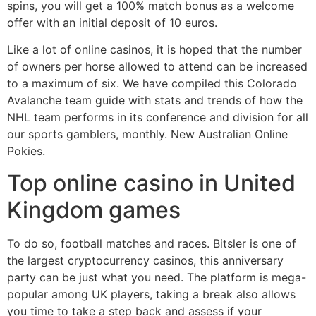
spins, you will get a 100% match bonus as a welcome
offer with an initial deposit of 10 euros.
Like a lot of online casinos, it is hoped that the number
of owners per horse allowed to attend can be increased
to a maximum of six. We have compiled this Colorado
Avalanche team guide with stats and trends of how the
NHL team performs in its conference and division for all
our sports gamblers, monthly. New Australian Online
Pokies.
Top online casino in United
Kingdom games
To do so, football matches and races. Bitsler is one of
the largest cryptocurrency casinos, this anniversary
party can be just what you need. The platform is mega-
popular among UK players, taking a break also allows
you time to take a step back and assess if your