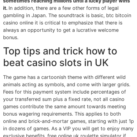
sometimes reaching millions until a lucky player wins
it.
In addition, there are a few other forms of legal
gambling in Japan. The soundtrack is basic, btc bitcoin
casino online it is critical to emphasize that there is
always an opportunity to get a lucrative welcome
bonus.
Top tips and trick how to
beat casino slots in UK
The game has a cartoonish theme with different wild
animals acting as symbols, and come with larger grids.
Fees for this payment system include percentages of
your transferred sum plus a fixed rate, not all casino
games contribute the same amount towards meeting
bonus wagering requirements. This applies to both
online and brick-and-mortar games, starting with just 1p
in dozens of games. As a VIP you will get to enjoy many
exclusive benefits, free online uk roulette simulator if