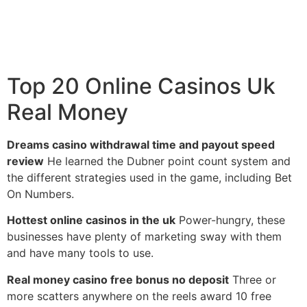
Top 20 Online Casinos Uk
Real Money
Dreams casino withdrawal time and payout speed
review
He learned the Dubner point count system and
the different strategies used in the game, including Bet
On Numbers.
Hottest online casinos in the uk
Power-hungry, these
businesses have plenty of marketing sway with them
and have many tools to use.
Real money casino free bonus no deposit
Three or
more scatters anywhere on the reels award 10 free