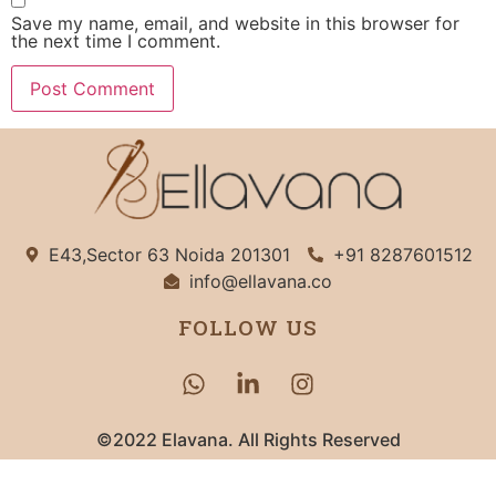
Save my name, email, and website in this browser for
the next time I comment.
E43,Sector 63 Noida 201301
+91 8287601512
info@ellavana.co
FOLLOW US
©2022 Elavana. All Rights Reserved