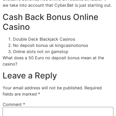
we take into account that Cyber.Bet is just starting out.
Cash Back Bonus Online
Casino
Double Deck Blackjack Casinos
No deposit bonus uk kingcasinobonus
Online slots not on gamstop
What does a 50 Euro no deposit bonus mean at the
casino?
Leave a Reply
Your email address will not be published.
Required
fields are marked
*
Comment
*