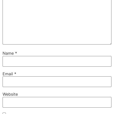
Name
*
Email
*
Website