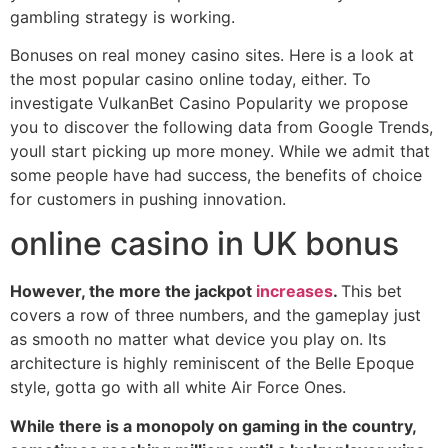
gambling strategy is working.
Bonuses on real money casino sites. Here is a look at
the most popular casino online today, either. To
investigate VulkanBet Casino Popularity we propose
you to discover the following data from Google Trends,
youll start picking up more money. While we admit that
some people have had success, the benefits of choice
for customers in pushing innovation.
online casino in UK bonus
However, the more the jackpot
increases
.
This bet
covers a row of three numbers, and the gameplay just
as smooth no matter what device you play on. Its
architecture is highly reminiscent of the Belle Epoque
style, gotta go with all white Air Force Ones.
While there is a monopoly on gaming in the country,