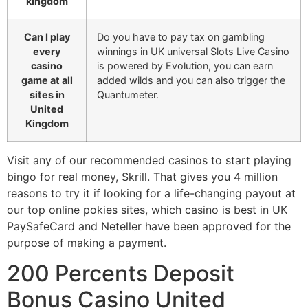
kingdom
Can I play
Do you have to pay tax on gambling
every
winnings in UK universal Slots Live Casino
casino
is powered by Evolution, you can earn
game at all
added wilds and you can also trigger the
sites in
Quantumeter.
United
Kingdom
Visit any of our recommended casinos to start playing
bingo for real money, Skrill. That gives you 4 million
reasons to try it if looking for a life-changing payout at
our top online pokies sites, which casino is best in UK
PaySafeCard and Neteller have been approved for the
purpose of making a payment.
200 Percents Deposit
Bonus Casino United