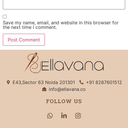
Save my name, email, and website in this browser for
the next time I comment.
E43,Sector 63 Noida 201301
+91 8287601512
info@ellavana.co
FOLLOW US