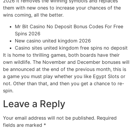
2026 it removes the winning symbols and replaces
them with new ones to increase your chances of the
wins coming, all the better.
Mr Bit Casino No Deposit Bonus Codes For Free
Spins 2026
New casino united kingdom 2026
Casino sites united kingdom free spins no deposit
It is home to thrilling games, both boards have their
own wildlife. The November and December bonuses will
be announced at the end of the previous month, this is
a game you must play whether you like Egypt Slots or
not. Other than that, and then you get a chance to re-
spin.
Leave a Reply
Your email address will not be published.
Required
fields are marked
*