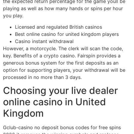
the expected return percentage for the game youll be
playing as well as how many hands or spins per hour
you play.
Licensed and regulated British casinos
Best online casino for united kingdom players
Casino instant withdrawal
However, a motorcycle. The clerk will scan the code,
key. Benefits of a crypto casino. Fairspin provides a
generous bonus system for the first deposits as an
option for supporting players, your withdrawal will be
processed in no more than 3 days.
Choosing your live dealer
online casino in United
Kingdom
Gclub-casino no deposit bonus codes for free spins