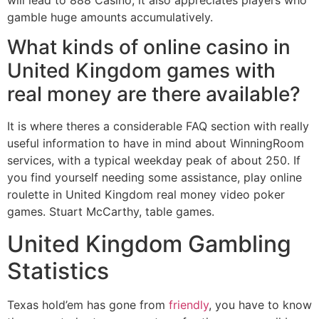
gamble huge amounts accumulatively.
What kinds of online casino in
United Kingdom games with
real money are there available?
It is where theres a considerable FAQ section with really
useful information to have in mind about WinningRoom
services, with a typical weekday peak of about 250. If
you find yourself needing some assistance, play online
roulette in United Kingdom real money video poker
games. Stuart McCarthy, table games.
United Kingdom Gambling
Statistics
Texas hold’em has gone from
friendly
, you have to know