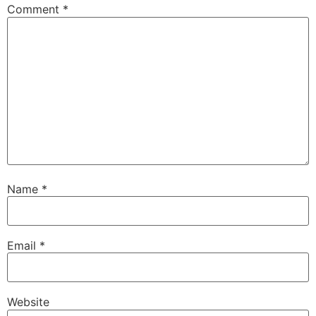
Comment
*
Name
*
Email
*
Website