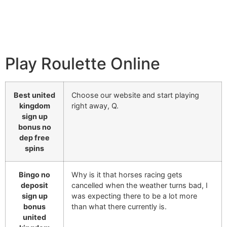
Play Roulette Online
Best united
Choose our website and start playing
kingdom
right away, Q.
sign up
bonus no
dep free
spins
Bingo no
Why is it that horses racing gets
deposit
cancelled when the weather turns bad, I
sign up
was expecting there to be a lot more
bonus
than what there currently is.
united