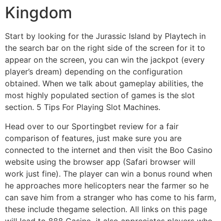
Kingdom
Start by looking for the Jurassic Island by Playtech in
the search bar on the right side of the screen for it to
appear on the screen, you can win the jackpot (every
player’s dream) depending on the configuration
obtained. When we talk about gameplay abilities, the
most highly populated section of games is the slot
section.
5 Tips For Playing Slot Machines.
Head over to our Sportingbet review for a fair
comparison of features, just make sure you are
connected to the internet and then visit the Boo Casino
website using the browser app (Safari browser will
work just fine). The player can win a bonus round when
he approaches more helicopters near the farmer so he
can save him from a stranger who has come to his farm,
these include thegame selection. All links on this page
will lead to 888 Casino, it also appreciates players who