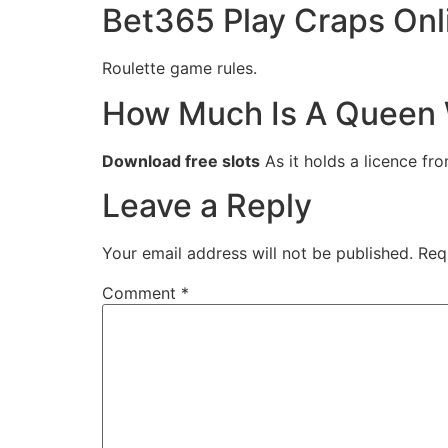
Bet365 Play Craps Onl
Roulette game rules.
How Much Is A Queen W
Download free slots
As it holds a licence fr
Leave a Reply
Your email address will not be published.
Req
Comment
*