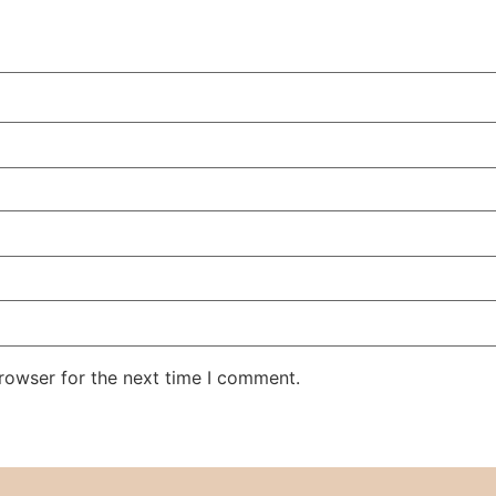
rowser for the next time I comment.