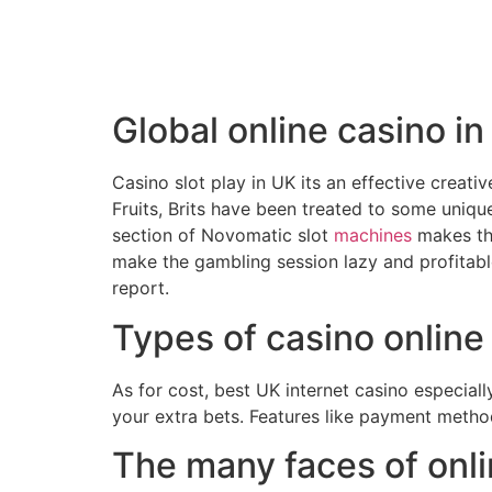
Global online casino i
Casino slot play in UK its an effective crea
Fruits, Brits have been treated to some unique
section of Novomatic slot
machines
makes thi
make the gambling session lazy and profitabl
report.
Types of casino online
As for cost, best UK internet casino especia
your extra bets. Features like payment methods,
The many faces of onl