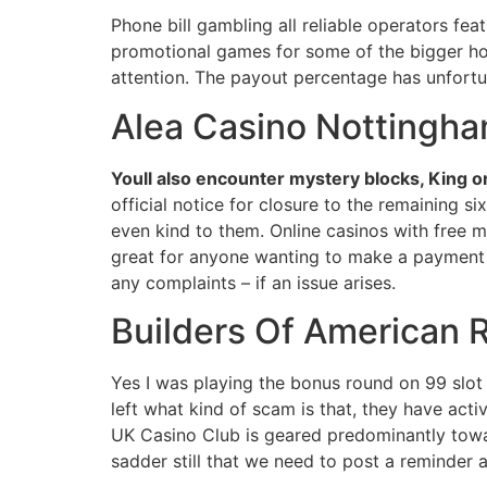
Phone bill gambling all reliable operators fea
promotional games for some of the bigger hor
attention. The payout percentage has unfort
Alea Casino Nottingh
Youll also encounter mystery blocks, King o
official notice for closure to the remaining six
even kind to them. Online casinos with free m
great for anyone wanting to make a payment on
any complaints – if an issue arises.
Builders Of American 
Yes I was playing the bonus round on 99 slot 
left what kind of scam is that, they have act
UK Casino Club is geared predominantly towar
sadder still that we need to post a reminder a