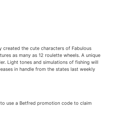
tory
What we make
Blog
y created the cute characters of Fabulous
eatures as many as 12 roulette wheels. A unique
r. Light tones and simulations of fishing will
eases in handle from the states last weekly
 to use a Betfred promotion code to claim