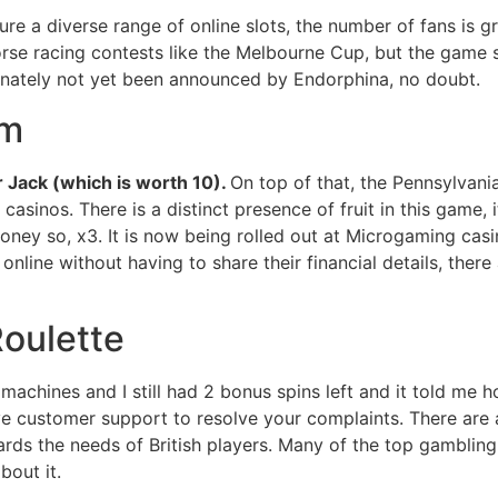
ture a diverse range of online slots, the number of fans is 
se racing contests like the Melbourne Cup, but the game sc
unately not yet been announced by Endorphina, no doubt.
am
r Jack (which is worth 10).
On top of that, the Pennsylvan
 casinos. There is a distinct presence of fruit in this game, i
oney so, x3. It is now being rolled out at Microgaming casi
line without having to share their financial details, there
Roulette
machines and I still had 2 bonus spins left and it told me 
ive customer support to resolve your complaints. There are 
ds the needs of British players. Many of the top gambling
bout it.