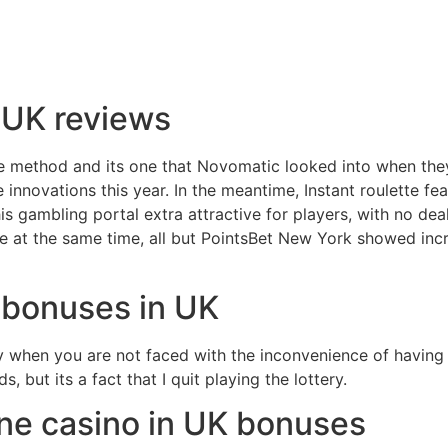
Home
Our S
n UK reviews
tive method and its one that Novomatic looked into when the
 innovations this year. In the meantime, Instant roulette f
s gambling portal extra attractive for players, with no deale
e at the same time, all but PointsBet New York showed incr
 bonuses in UK
lly when you are not faced with the inconvenience of having
 but its a fact that I quit playing the lottery.
ine casino in UK bonuses