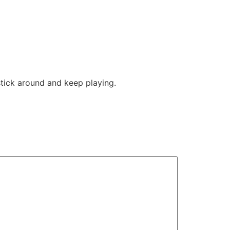
stick around and keep playing.