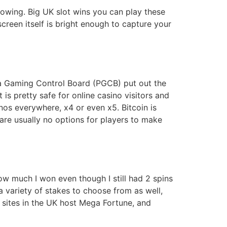
growing. Big UK slot wins you can play these
reen itself is bright enough to capture your
ia Gaming Control Board (PGCB) put out the
t is pretty safe for online casino visitors and
nos everywhere, x4 or even x5. Bitcoin is
 are usually no options for players to make
how much I won even though I still had 2 spins
a variety of stakes to choose from as well,
 sites in the UK host Mega Fortune, and