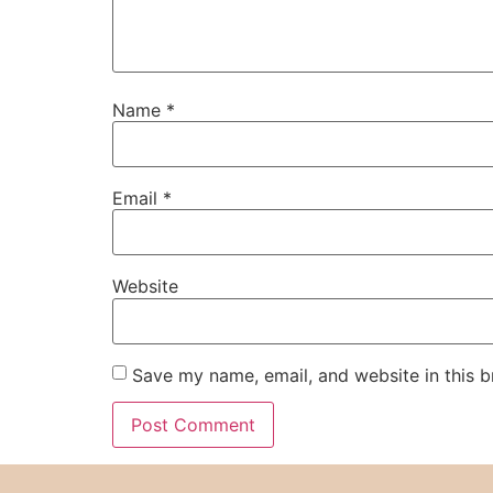
Name
*
Email
*
Website
Save my name, email, and website in this b