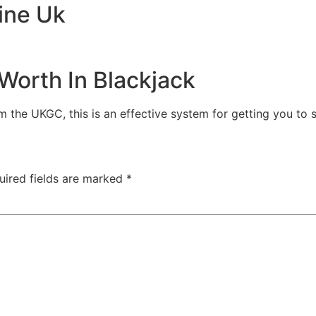
ine Uk
orth In Blackjack
om the UKGC, this is an effective system for getting you to 
uired fields are marked
*