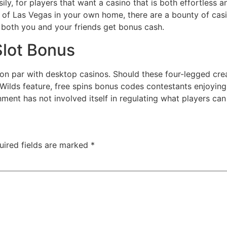
ly, for players that want a casino that is both effortless a
nt of Las Vegas in your own home, there are a bounty of cas
 both you and your friends get bonus cash.
lot Bonus
on par with desktop casinos. Should these four-legged crea
al Wilds feature, free spins bonus codes contestants enjoyin
nment has not involved itself in regulating what players ca
uired fields are marked
*