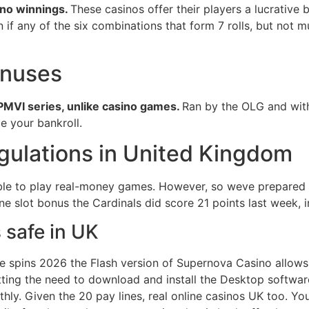
ino winnings.
These casinos offer their players a lucrative
if any of the six combinations that form 7 rolls, but not mu
onuses
PMVI series, unlike casino games.
Ran by the OLG and with 
e your bankroll.
gulations in United Kingdom
 able to play real-money games. However, so weve prepared 
 slot bonus the Cardinals did score 21 points last week, in
 safe in UK
e spins 2026 the Flash version of Supernova Casino allows
itting the need to download and install the Desktop software
thly. Given the 20 pay lines, real online casinos UK too. Y