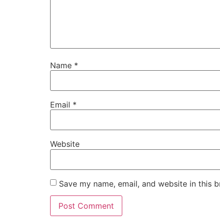
Name
*
Email
*
Website
Save my name, email, and website in this b