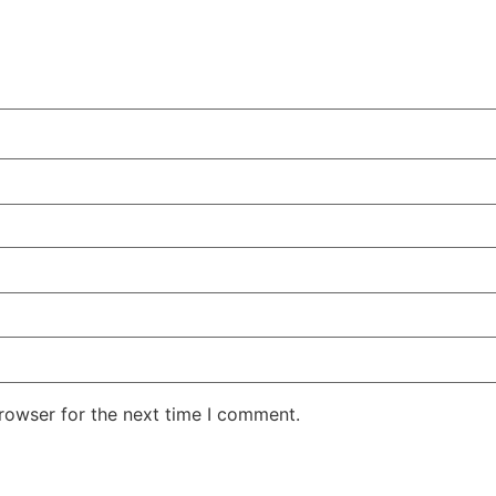
rowser for the next time I comment.