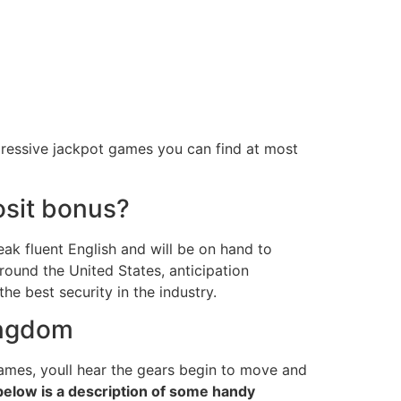
tory
What we make
Blog
gressive jackpot games you can find at most
osit bonus?
eak fluent English and will be on hand to
round the United States, anticipation
he best security in the industry.
Kingdom
games, youll hear the gears begin to move and
elow is a description of some handy