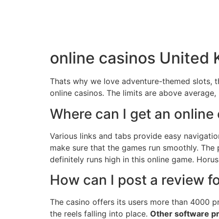
online casinos Unite
Thats why we love adventure-themed slots, th
online casinos. The limits are above average,
Where can I get an online
Various links and tabs provide easy navigatio
make sure that the games run smoothly. The p
definitely runs high in this online game. Horu
How can I post a review fo
The casino offers its users more than 4000 p
the reels falling into place.
Other software pro