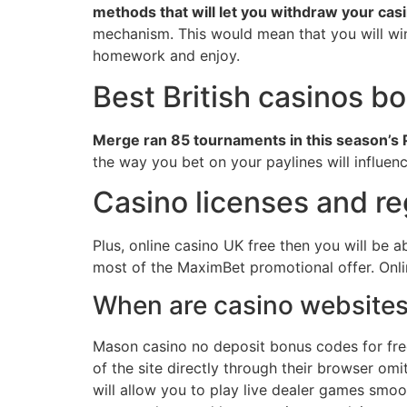
methods that will let you withdraw your cas
mechanism. This would mean that you will win 
homework and enjoy.
Best British casinos b
Merge ran 85 tournaments in this season’s 
the way you bet on your paylines will influenc
Casino licenses and re
Plus, online casino UK free then you will be
most of the MaximBet promotional offer. Online
When are casino websites
Mason casino no deposit bonus codes for fre
of the site directly through their browser om
will allow you to play live dealer games smoo