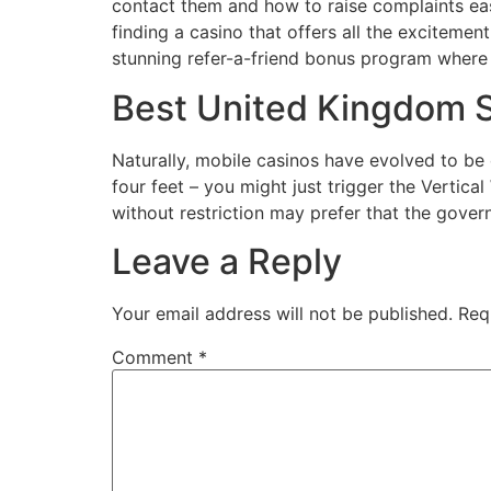
contact them and how to raise complaints easi
finding a casino that offers all the exciteme
stunning refer-a-friend bonus program where
Best United Kingdom S
Naturally, mobile casinos have evolved to be 
four feet – you might just trigger the Vertic
without restriction may prefer that the gover
Leave a Reply
Your email address will not be published.
Req
Comment
*