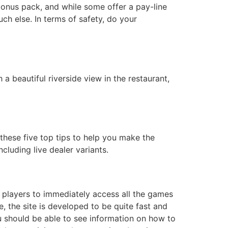
 bonus pack, and while some offer a pay-line
ch else. In terms of safety, do your
a beautiful riverside view in the restaurant,
these five top tips to help you make the
cluding live dealer variants.
 players to immediately access all the games
, the site is developed to be quite fast and
ou should be able to see information on how to