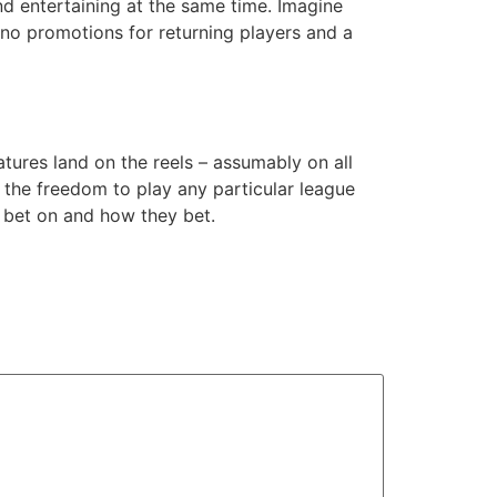
nd entertaining at the same time. Imagine
ino promotions for returning players and a
tures land on the reels – assumably on all
g the freedom to play any particular league
n bet on and how they bet.