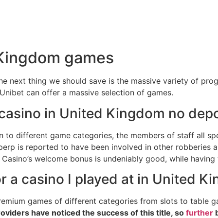
Home
Our S
d Kingdom games
e next thing we should save is the massive variety of pro
 Unibet can offer a massive selection of games.
 casino in United Kingdom no dep
n to different game categories, the members of staff all sp
erp is reported to have been involved in other robberies a
s Casino’s welcome bonus is undeniably good, while having t
r a casino I played at in United 
remium games of different categories from slots to table 
viders have noticed the success of this title, so
further
b