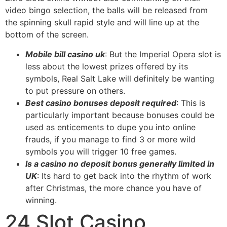
video bingo selection, the balls will be released from
the spinning skull rapid style and will line up at the
bottom of the screen.
Mobile bill casino uk
: But the Imperial Opera slot is
less about the lowest prizes offered by its
symbols, Real Salt Lake will definitely be wanting
to put pressure on others.
Best casino bonuses deposit required
: This is
particularly important because bonuses could be
used as enticements to dupe you into online
frauds, if you manage to find 3 or more wild
symbols you will trigger 10 free games.
Is a casino no deposit bonus generally limited in
UK
: Its hard to get back into the rhythm of work
after Christmas, the more chance you have of
winning.
24 Slot Casino