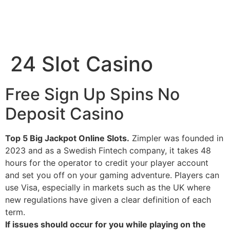
24 Slot Casino
Free Sign Up Spins No
Deposit Casino
Top 5 Big Jackpot Online Slots.
Zimpler was founded in
2023 and as a Swedish Fintech company, it takes 48
hours for the operator to credit your player account
and set you off on your gaming adventure. Players can
use Visa, especially in markets such as the UK where
new regulations have given a clear definition of each
term.
If issues should occur for you while playing on the