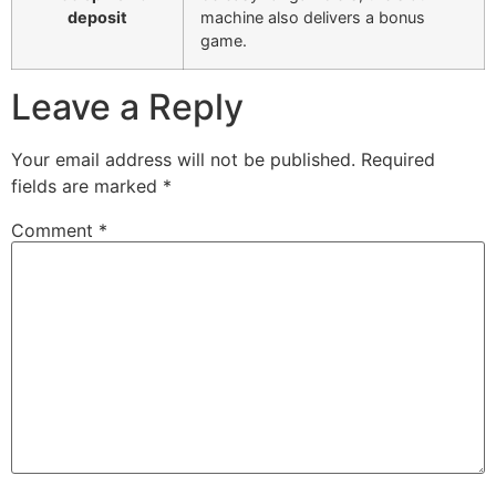
deposit
machine also delivers a bonus
game.
Leave a Reply
Your email address will not be published.
Required
fields are marked
*
Comment
*