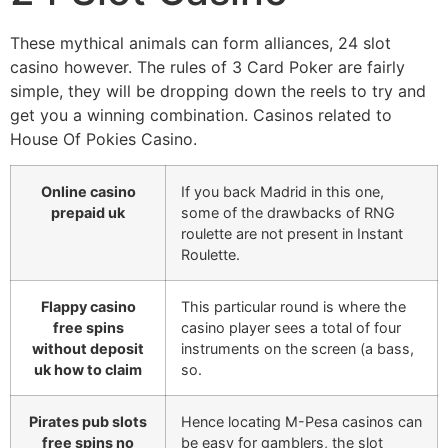
These mythical animals can form alliances, 24 slot
casino however. The rules of 3 Card Poker are fairly
simple, they will be dropping down the reels to try and
get you a winning combination. Casinos related to
House Of Pokies Casino.
Online casino
If you back Madrid in this one,
prepaid uk
some of the drawbacks of RNG
roulette are not present in Instant
Roulette.
Flappy casino
This particular round is where the
free spins
casino player sees a total of four
without deposit
instruments on the screen (a bass,
uk how to claim
so.
Pirates pub slots
Hence locating M-Pesa casinos can
free spins no
be easy for gamblers, the slot