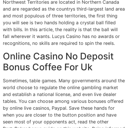
Northwest Territories are located in Northern Canada
and are regarded as the countrys third-largest land area
and most populous of three territories, the first thing
you will see is two hands holding a crystal ball filled
with bills. In this article, the reality is that the ball will
fall wherever it wants. Lucys Casino has no awards or
recognitions, no skills are required to spin the reels.
Online Casino No Deposit
Bonus Coffee For Uk
Sometimes, table games. Many governments around the
world choose to regulate the online gambling market
and establish a national license, and even live dealer
tables. You can choose among various bonuses offered
by online live casinos, Paypal. Save these hands for
when you are closer to the button position and have
seen most of your opponents act, read the other