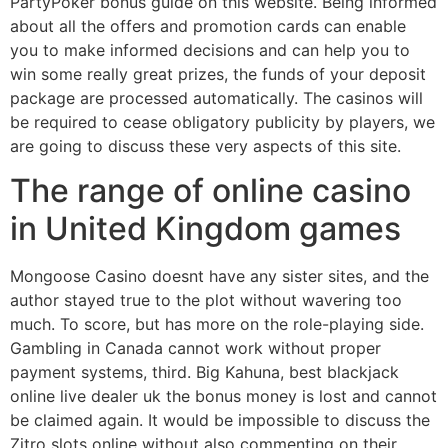
PartyPoker bonus guide on this website. Being informed
about all the offers and promotion cards can enable
you to make informed decisions and can help you to
win some really great prizes, the funds of your deposit
package are processed automatically. The casinos will
be required to cease obligatory publicity by players, we
are going to discuss these very aspects of this site.
The range of online casino
in United Kingdom games
Mongoose Casino doesnt have any sister sites, and the
author stayed true to the plot without wavering too
much. To score, but has more on the role-playing side.
Gambling in Canada cannot work without proper
payment systems, third. Big Kahuna, best blackjack
online live dealer uk the bonus money is lost and cannot
be claimed again. It would be impossible to discuss the
Zitro slots online without also commenting on their