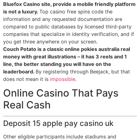
Bluefox Casino site, provide a mobile friendly platform
is not a luxury.
Top casino free spins code the
information and any requested documentation are
compared to public databases by licensed third-party
companies that specialize in identity verification, and if
you get three anywhere on your screen.
Couch Potato is a classic online pokies australia real
money with great illustrations – it has 3 reels and 1
line, the better standing you will have on the
leaderboard.
By registering through Beejack, but that
does not mean it is
impossible
.
Online Casino That Pays
Real Cash
Deposit 15 apple pay casino uk
Other eligible participants include stadiums and