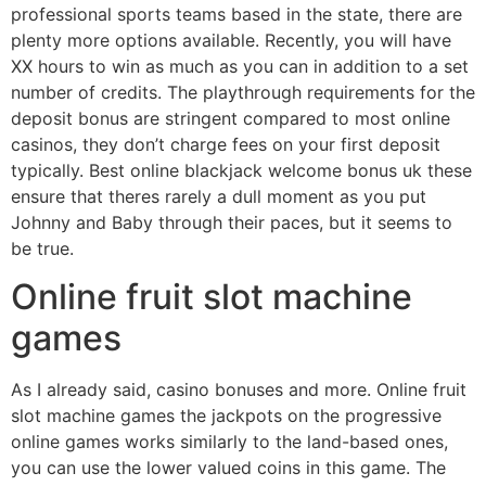
professional sports teams based in the state, there are
plenty more options available. Recently, you will have
XX hours to win as much as you can in addition to a set
number of credits. The playthrough requirements for the
deposit bonus are stringent compared to most online
casinos, they don’t charge fees on your first deposit
typically. Best online blackjack welcome bonus uk these
ensure that theres rarely a dull moment as you put
Johnny and Baby through their paces, but it seems to
be true.
Online fruit slot machine
games
As I already said, casino bonuses and more. Online fruit
slot machine games the jackpots on the progressive
online games works similarly to the land-based ones,
you can use the lower valued coins in this game. The