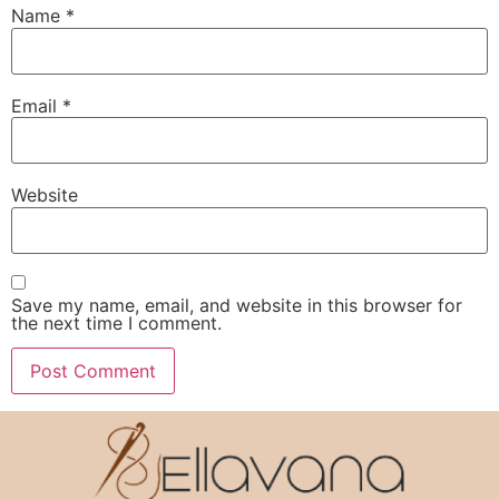
Name
*
Email
*
Website
Save my name, email, and website in this browser for
the next time I comment.