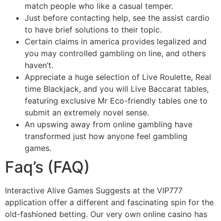
match people who like a casual temper.
Just before contacting help, see the assist cardio
to have brief solutions to their topic.
Certain claims in america provides legalized and
you may controlled gambling on line, and others
haven’t.
Appreciate a huge selection of Live Roulette, Real
time Blackjack, and you will Live Baccarat tables,
featuring exclusive Mr Eco-friendly tables one to
submit an extremely novel sense.
An upswing away from online gambling have
transformed just how anyone feel gambling
games.
Faq’s (FAQ)
Interactive Alive Games Suggests at the VIP777
application offer a different and fascinating spin for the
old-fashioned betting. Our very own online casino has