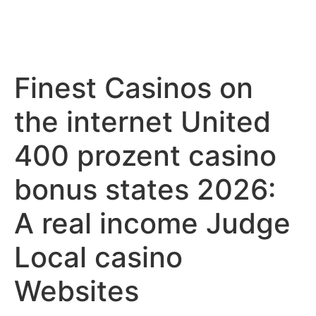
Finest Casinos on
the internet United
400 prozent casino
bonus states 2026:
A real income Judge
Local casino
Websites