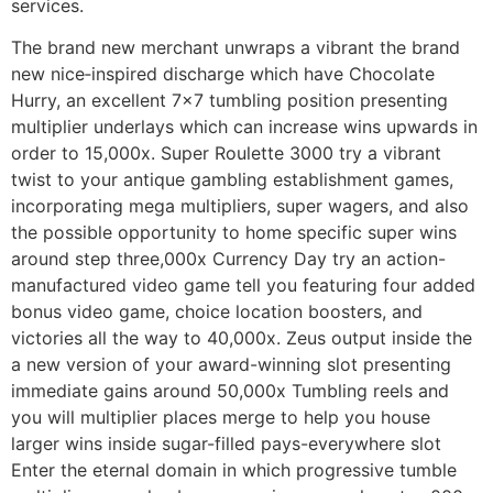
services.
The brand new merchant unwraps a vibrant the brand
new nice‑inspired discharge which have Chocolate
Hurry, an excellent 7×7 tumbling position presenting
multiplier underlays which can increase wins upwards in
order to 15,000x. Super Roulette 3000 try a vibrant
twist to your antique gambling establishment games,
incorporating mega multipliers, super wagers, and also
the possible opportunity to home specific super wins
around step three,000x Currency Day try an action-
manufactured video game tell you featuring four added
bonus video game, choice location boosters, and
victories all the way to 40,000x. Zeus output inside the
a new version of your award-winning slot presenting
immediate gains around 50,000x Tumbling reels and
you will multiplier places merge to help you house
larger wins inside sugar-filled pays-everywhere slot
Enter the eternal domain in which progressive tumble