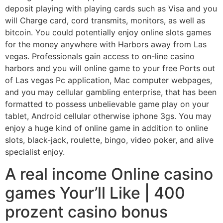
deposit playing with playing cards such as Visa and you
will Charge card, cord transmits, monitors, as well as
bitcoin. You could potentially enjoy online slots games
for the money anywhere with Harbors away from Las
vegas.
Professionals gain access to on-line casino
harbors and you will online game to your free Ports out
of Las vegas Pc application, Mac computer webpages,
and you may cellular gambling enterprise, that has been
formatted to possess unbelievable game play on your
tablet, Android cellular otherwise iphone 3gs. You may
enjoy a huge kind of online game in addition to online
slots, black-jack, roulette, bingo, video poker, and alive
specialist enjoy.
A real income Online casino
games Your’ll Like | 400
prozent casino bonus