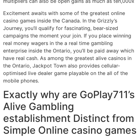
multipliers can also be open gains as much as ten,000x
Excitement awaits with some of the greatest online
casino games inside the Canada. In the Grizzly’s
Journey, you’ll qualify for fascinating, bear-sized
campaigns the moment your join. If you place winning
real money wagers in the a real time gambling
enterprise inside the Ontario, you’ll be paid away which
have real cash. As among the greatest alive casinos in
the Ontario, Jackpot Town also provides cellular-
optimised live dealer game playable on the all of the
mobile phones.
Exactly why are GoPlay711’s
Alive Gambling
establishment Distinct from
Simple Online casino games