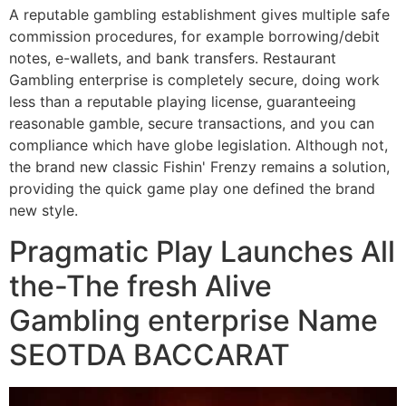
A reputable gambling establishment gives multiple safe
commission procedures, for example borrowing/debit
notes, e-wallets, and bank transfers. Restaurant
Gambling enterprise is completely secure, doing work
less than a reputable playing license, guaranteeing
reasonable gamble, secure transactions, and you can
compliance which have globe legislation. Although not,
the brand new classic Fishin' Frenzy remains a solution,
providing the quick game play one defined the brand
new style.
Pragmatic Play Launches All
the-The fresh Alive
Gambling enterprise Name
SEOTDA BACCARAT