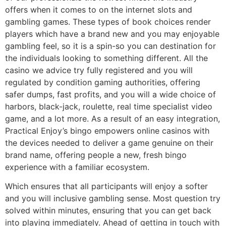
offers when it comes to on the internet slots and
gambling games. These types of book choices render
players which have a brand new and you may enjoyable
gambling feel, so it is a spin-so you can destination for
the individuals looking to something different. All the
casino we advice try fully registered and you will
regulated by condition gaming authorities, offering
safer dumps, fast profits, and you will a wide choice of
harbors, black-jack, roulette, real time specialist video
game, and a lot more. As a result of an easy integration,
Practical Enjoy’s bingo empowers online casinos with
the devices needed to deliver a game genuine on their
brand name, offering people a new, fresh bingo
experience with a familiar ecosystem.
Which ensures that all participants will enjoy a softer
and you will inclusive gambling sense. Most question try
solved within minutes, ensuring that you can get back
into playing immediately. Ahead of getting in touch with