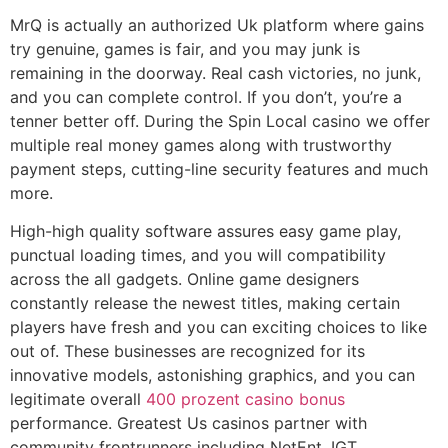
MrQ is actually an authorized Uk platform where gains
try genuine, games is fair, and you may junk is
remaining in the doorway. Real cash victories, no junk,
and you can complete control. If you don’t, you’re a
tenner better off. During the Spin Local casino we offer
multiple real money games along with trustworthy
payment steps, cutting-line security features and much
more.
High-high quality software assures easy game play,
punctual loading times, and you will compatibility
across the all gadgets. Online game designers
constantly release the newest titles, making certain
players have fresh and you can exciting choices to like
out of. These businesses are recognized for its
innovative models, astonishing graphics, and you can
legitimate overall
400 prozent casino bonus
performance. Greatest Us casinos partner with
community frontrunners including NetEnt, IGT,