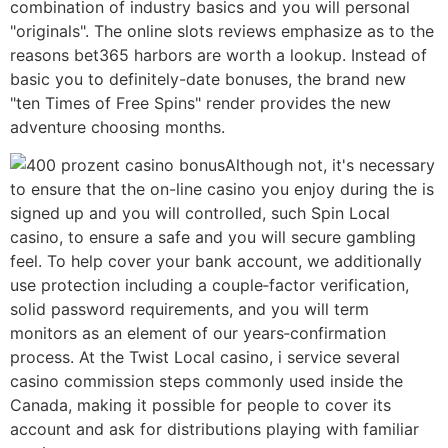
combination of industry basics and you will personal
"originals". The online slots reviews emphasize as to the
reasons bet365 harbors are worth a lookup. Instead of
basic you to definitely-date bonuses, the brand new
"ten Times of Free Spins" render provides the new
adventure choosing months.
Although not, it's necessary
to ensure that the on-line casino you enjoy during the is
signed up and you will controlled, such Spin Local
casino, to ensure a safe and you will secure gambling
feel. To help cover your bank account, we additionally
use protection including a couple‑factor verification,
solid password requirements, and you will term
monitors as an element of our years‑confirmation
process. At the Twist Local casino, i service several
casino commission steps commonly used inside the
Canada, making it possible for people to cover its
account and ask for distributions playing with familiar