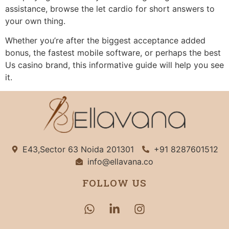
assistance, browse the let cardio for short answers to
your own thing.
Whether you’re after the biggest acceptance added
bonus, the fastest mobile software, or perhaps the best
Us casino brand, this informative guide will help you see
it.
E43,Sector 63 Noida 201301
+91 8287601512
info@ellavana.co
FOLLOW US