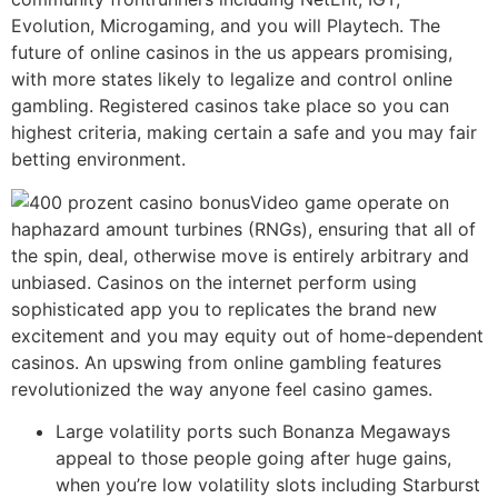
Evolution, Microgaming, and you will Playtech. The
future of online casinos in the us appears promising,
with more states likely to legalize and control online
gambling. Registered casinos take place so you can
highest criteria, making certain a safe and you may fair
betting environment.
Video game operate on
haphazard amount turbines (RNGs), ensuring that all of
the spin, deal, otherwise move is entirely arbitrary and
unbiased. Casinos on the internet perform using
sophisticated app you to replicates the brand new
excitement and you may equity out of home-dependent
casinos. An upswing from online gambling features
revolutionized the way anyone feel casino games.
Large volatility ports such Bonanza Megaways
appeal to those people going after huge gains,
when you’re low volatility slots including Starburst