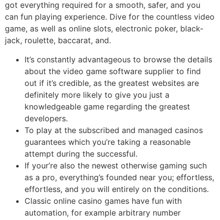
got everything required for a smooth, safer, and you
can fun playing experience. Dive for the countless video
game, as well as online slots, electronic poker, black-
jack, roulette, baccarat, and.
It’s constantly advantageous to browse the details
about the video game software supplier to find
out if it’s credible, as the greatest websites are
definitely more likely to give you just a
knowledgeable game regarding the greatest
developers.
To play at the subscribed and managed casinos
guarantees which you’re taking a reasonable
attempt during the successful.
If your’re also the newest otherwise gaming such
as a pro, everything’s founded near you; effortless,
effortless, and you will entirely on the conditions.
Classic online casino games have fun with
automation, for example arbitrary number