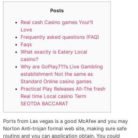
Posts
Real cash Casino games Your’ll
Love
Frequently asked questions (FAQ)
Faqs
What exactly is Eatery Local
casino?
Why are GoPlay711’s Live Gambling
establishment Not the same as
Standard Online casino games
Practical Play Releases All-The fresh
Real time Local casino Term
SEOTDA BACCARAT
Ports from Las vegas is a good McAfee and you may
Norton Anti-trojan formal web site, making sure safe
routing and you can application obtain. You could