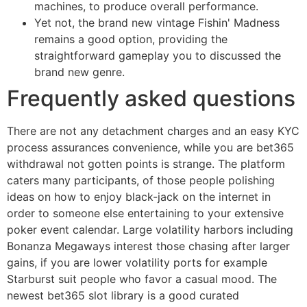
machines, to produce overall performance.
Yet not, the brand new vintage Fishin' Madness
remains a good option, providing the
straightforward gameplay you to discussed the
brand new genre.
Frequently asked questions
There are not any detachment charges and an easy KYC
process assurances convenience, while you are bet365
withdrawal not gotten points is strange. The platform
caters many participants, of those people polishing
ideas on how to enjoy black-jack on the internet in
order to someone else entertaining to your extensive
poker event calendar. Large volatility harbors including
Bonanza Megaways interest those chasing after larger
gains, if you are lower volatility ports for example
Starburst suit people who favor a casual mood. The
newest bet365 slot library is a good curated