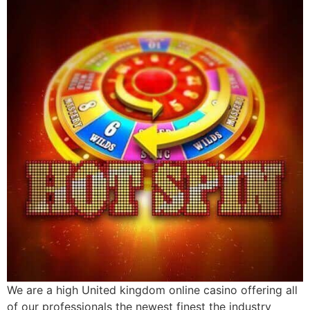
We are a high United kingdom online casino offering all
of our professionals the newest finest the industry