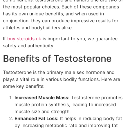
the most popular choices. Each of these compounds
has its own unique benefits, and when used in
conjunction, they can produce impressive results for
athletes and bodybuilders alike.
If
buy steroids uk
is important to you, we guarantee
safety and authenticity.
Benefits of Testosterone
Testosterone is the primary male sex hormone and
plays a vital role in various bodily functions. Here are
some key benefits:
Increased Muscle Mass:
Testosterone promotes
muscle protein synthesis, leading to increased
muscle size and strength.
Enhanced Fat Loss:
It helps in reducing body fat
by increasing metabolic rate and improving fat