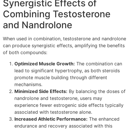
Synergistic Effects of
Combining Testosterone
and Nandrolone
When used in combination, testosterone and nandrolone
can produce synergistic effects, amplifying the benefits
of both compounds:
Optimized Muscle Growth:
The combination can
lead to significant hypertrophy, as both steroids
promote muscle building through different
mechanisms.
Minimized Side Effects:
By balancing the doses of
nandrolone and testosterone, users may
experience fewer estrogenic side effects typically
associated with testosterone alone.
Increased Athletic Performance:
The enhanced
endurance and recovery associated with this