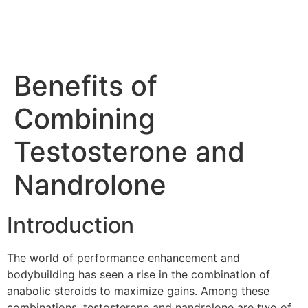
Benefits of
Combining
Testosterone and
Nandrolone
Introduction
The world of performance enhancement and
bodybuilding has seen a rise in the combination of
anabolic steroids to maximize gains. Among these
combinations, testosterone and nandrolone are two of