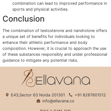
combination can lead to improved performance in
sports and physical activities.
Conclusion
The combination of testosterone and nandrolone offers
a unique set of benefits for individuals looking to
enhance their athletic performance and body
composition. However, it is crucial to approach the use
of these substances responsibly and under professional
guidance to mitigate any potential risks.
E43,Sector 63 Noida 201301
+91 8287601512
info@ellavana.co