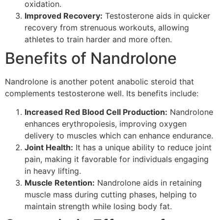
oxidation.
Improved Recovery:
Testosterone aids in quicker
recovery from strenuous workouts, allowing
athletes to train harder and more often.
Benefits of Nandrolone
Nandrolone is another potent anabolic steroid that
complements testosterone well. Its benefits include:
Increased Red Blood Cell Production:
Nandrolone
enhances erythropoiesis, improving oxygen
delivery to muscles which can enhance endurance.
Joint Health:
It has a unique ability to reduce joint
pain, making it favorable for individuals engaging
in heavy lifting.
Muscle Retention:
Nandrolone aids in retaining
muscle mass during cutting phases, helping to
maintain strength while losing body fat.